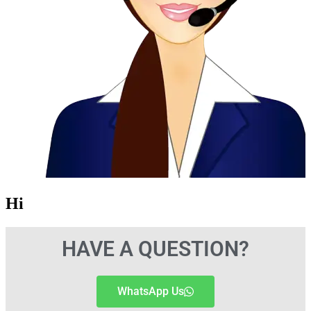
Hi
HAVE A QUESTION?
WhatsApp Us