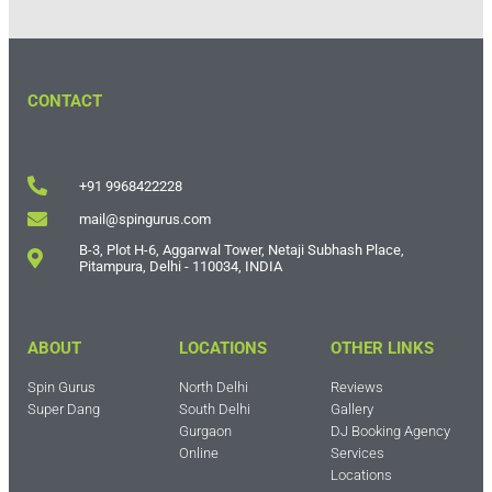
CONTACT
+91 9968422228
mail@spingurus.com
B-3, Plot H-6, Aggarwal Tower, Netaji Subhash Place,
Pitampura, Delhi - 110034, INDIA
ABOUT
LOCATIONS
OTHER LINKS
Spin Gurus
North Delhi
Reviews
Super Dang
South Delhi
Gallery
Gurgaon
DJ Booking Agency
Online
Services
Locations