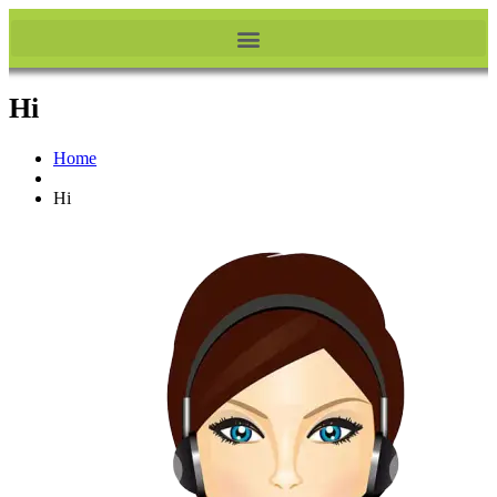
Hi
Home
Hi