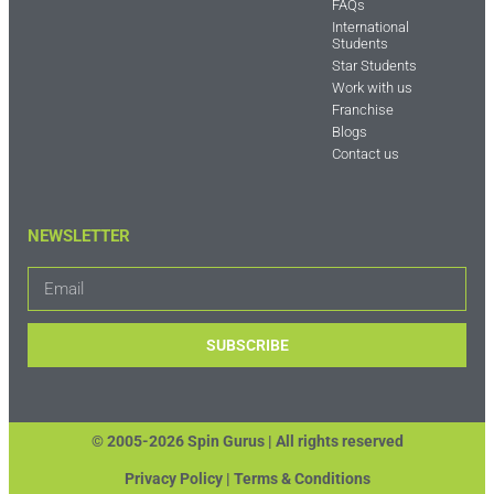
FAQs
International
Students
Star Students
Work with us
Franchise
Blogs
Contact us
NEWSLETTER
SUBSCRIBE
© 2005-2026 Spin Gurus |
All rights reserved
Privacy Policy | Terms & Conditions