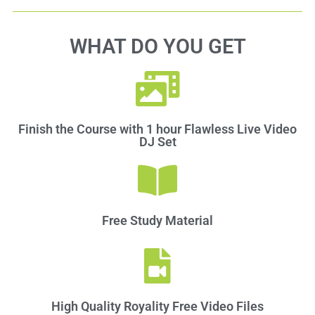
WHAT DO YOU GET
Finish the Course with 1 hour Flawless Live Video
DJ Set
Free Study Material​
High Quality Royality Free Video Files