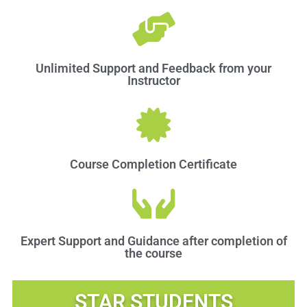
Unlimited Support and Feedback from your
Instructor
Course Completion Certificate
Expert Support and Guidance after completion of
the course
STAR STUDENTS​