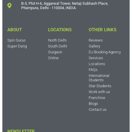
B-3, Plot H-6, Aggarwal Tower, Netaji Subhash Place,
Pitampura, Delhi - 110034, INDIA
ABOUT
LOCATIONS
OTHER LINKS
Spin Gurus
North Delhi
Reviews
Super Dang
South Delhi
Gallery
Gurgaon
DJ Booking Agency
Online
Services
Locations
FAQs
International
Students
Star Students
Work with us
Franchise
Blogs
Contact us
NEWSLETTER