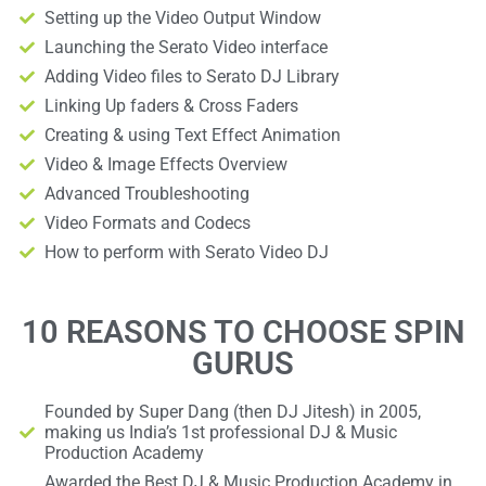
Setting up the Video Output Window
Launching the Serato Video interface
Adding Video files to Serato DJ Library
Linking Up faders & Cross Faders
Creating & using Text Effect Animation
Video & Image Effects Overview
Advanced Troubleshooting
Video Formats and Codecs
How to perform with Serato Video DJ
10 REASONS TO CHOOSE SPIN
GURUS
Founded by Super Dang (then DJ Jitesh) in 2005,
making us India’s 1st professional DJ & Music
Production Academy
Awarded the Best DJ & Music Production Academy in