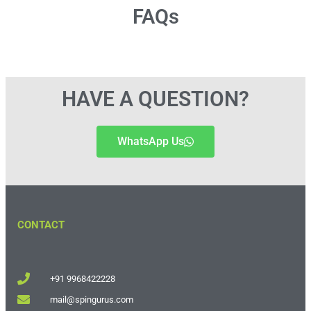
FAQs
HAVE A QUESTION?
WhatsApp Us
CONTACT
+91 9968422228
mail@spingurus.com