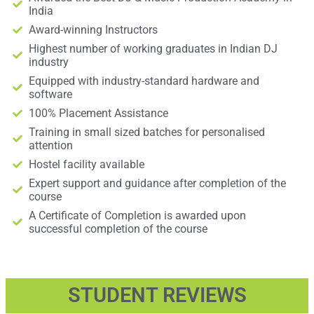
India
Award-winning Instructors
Highest number of working graduates in Indian DJ
industry
Equipped with industry-standard hardware and
software
100% Placement Assistance
Training in small sized batches for personalised
attention
Hostel facility available
Expert support and guidance after completion of the
course
A Certificate of Completion is awarded upon
successful completion of the course
STUDENT REVIEWS