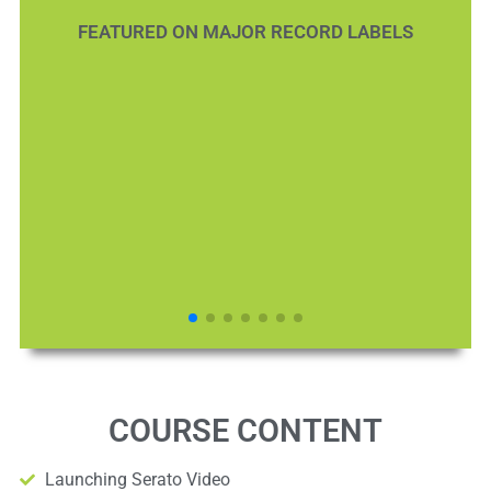
FEATURED ON MAJOR RECORD LABELS
COURSE CONTENT
Launching Serato Video