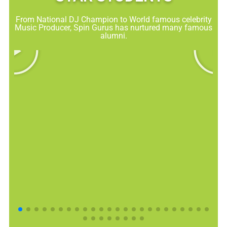
From National DJ Champion to World famous celebrity
Music Producer, Spin Gurus has nurtured many famous
alumni.