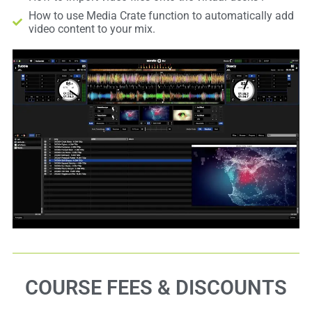
How to use Media Crate function to automatically add
video content to your mix.
COURSE FEES & DISCOUNTS