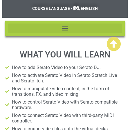
COURSE LANGUAGE - हिंदी, ENGLISH
WHAT YOU WILL LEARN
How to add Serato Video to your Serato DJ.
How to activate Serato Video in Serato Scratch Live
and Serato Itch.
How to manipulate video content, in the form of
transitions, FX, and video mixing.
How to control Serato Video with Serato compatible
hardware.
How to connect Serato Video with third-party MIDI
controller.
How to import video files onto the virtual decks .