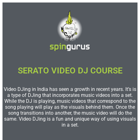
SERATO VIDEO DJ COURSE
Video DJing in India has seen a growth in recent years. It’s is
a type of DJing that incorporates music videos into a set.
While the DJ is playing, music videos that correspond to the
song playing will play as the visuals behind them. Once the
song transitions into another, the music video will do the
same. Video DJing is a fun and unique way of using visuals
in a set.​