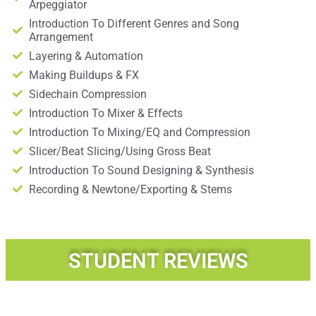
Arpeggiator
Introduction To Different Genres and Song
Arrangement
Layering & Automation
Making Buildups & FX
Sidechain Compression
Introduction To Mixer & Effects
Introduction To Mixing/EQ and Compression
Slicer/Beat Slicing/Using Gross Beat
Introduction To Sound Designing & Synthesis
Recording & Newtone/Exporting & Stems
STUDENT REVIEWS