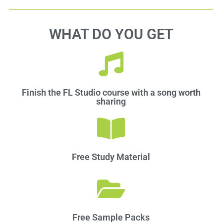
WHAT DO YOU GET
Finish the FL Studio course with a song worth
sharing
Free Study Material
Free Sample Packs