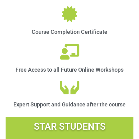
Course Completion Certificate
Free Access to all Future Online Workshops
Expert Support and Guidance after the course
STAR STUDENTS​