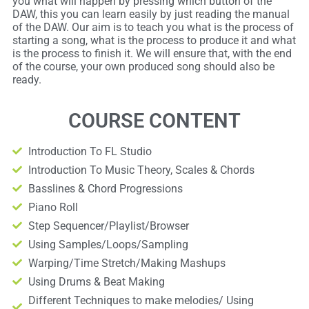
you what will happen by pressing which button of the
DAW, this you can learn easily by just reading the manual
of the DAW. Our aim is to teach you what is the process of
starting a song, what is the process to produce it and what
is the process to finish it. We will ensure that, with the end
of the course, your own produced song should also be
ready.
COURSE CONTENT
Introduction To FL Studio
Introduction To Music Theory, Scales & Chords
Basslines & Chord Progressions
Piano Roll
Step Sequencer/Playlist/Browser
Using Samples/Loops/Sampling
Warping/Time Stretch/Making Mashups
Using Drums & Beat Making
Different Techniques to make melodies/ Using