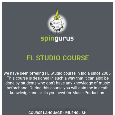
FL STUDIO COURSE​
We have been offering FL Studio course in India since 2005.
This course is designed in such a way that it can also be
done by students who don’t have any knowledge of music
beforehand. During this course you will gain the in-depth
knowledge and skills you need for Music Production.
COURSE LANGUAGE - हिंदी, ENGLISH