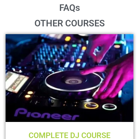
FAQs
OTHER COURSES
COMPLETE DJ COURSE