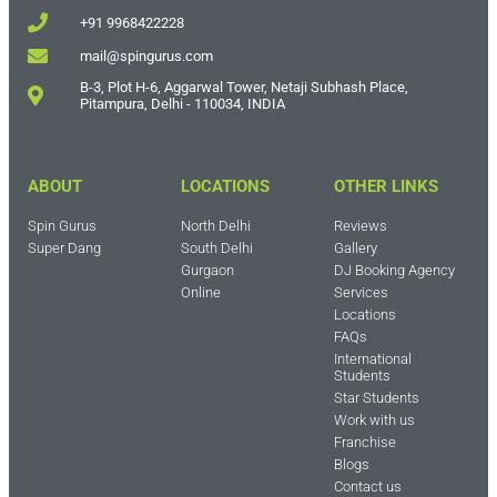
+91 9968422228
mail@spingurus.com
B-3, Plot H-6, Aggarwal Tower, Netaji Subhash Place,
Pitampura, Delhi - 110034, INDIA
ABOUT
LOCATIONS
OTHER LINKS
Spin Gurus
North Delhi
Reviews
Super Dang
South Delhi
Gallery
Gurgaon
DJ Booking Agency
Online
Services
Locations
FAQs
International
Students
Star Students
Work with us
Franchise
Blogs
Contact us