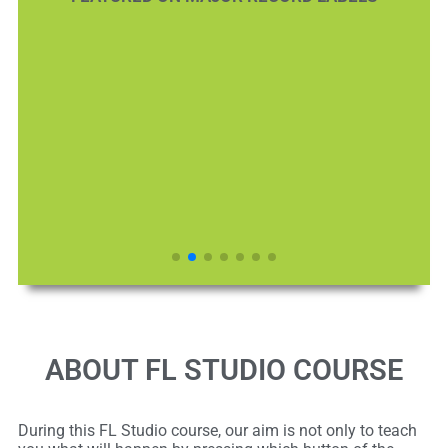
ABOUT FL STUDIO COURSE
During this FL Studio course, our aim is not only to teach