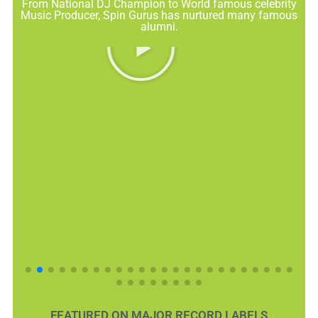
From National DJ Champion to World famous celebrity
Music Producer, Spin Gurus has nurtured many famous
alumni.
FEATURED ON MAJOR RECORD LABELS