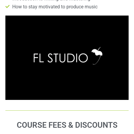
How to stay motivated to produce music
COURSE FEES & DISCOUNTS