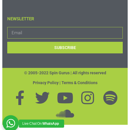
NEWSLETTER
SUBSCRIBE
© 2005-2022 Spin Gurus |
All rights reserved
Privacy Policy | Terms & Conditions
Live Chat On
WhatsApp