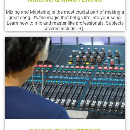
Mixing and Mastering is the most crucial part of making a
great song. It’s the magic that brings life into your song.
Learn how to mix and master like professionals. Subjects
covered include, EQ...