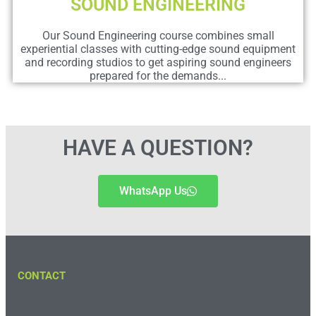
SOUND ENGINEERING
Our Sound Engineering course combines small
experiential classes with cutting-edge sound equipment
and recording studios to get aspiring sound engineers
prepared for the demands...
HAVE A QUESTION?
WhatsApp Us
CONTACT