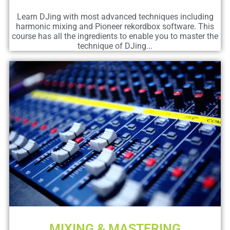
Learn DJing with most advanced techniques including
harmonic mixing and Pioneer rekordbox software. This
course has all the ingredients to enable you to master the
technique of DJing...
MIXING & MASTERING