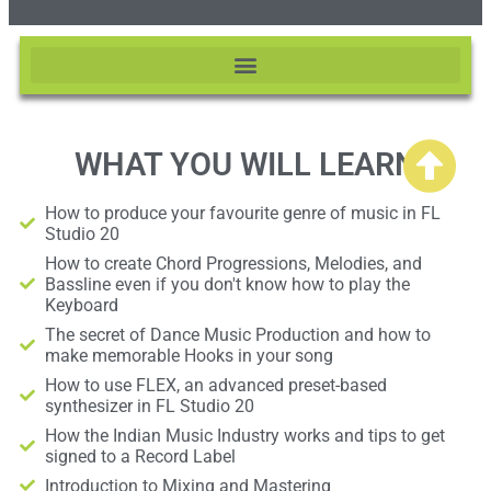
WHAT YOU WILL LEARN
How to produce your favourite genre of music in FL
Studio 20
How to create Chord Progressions, Melodies, and
Bassline even if you don't know how to play the
Keyboard
The secret of Dance Music Production and how to
make memorable Hooks in your song
How to use FLEX, an advanced preset-based
synthesizer in FL Studio 20
How the Indian Music Industry works and tips to get
signed to a Record Label
Introduction to Mixing and Mastering