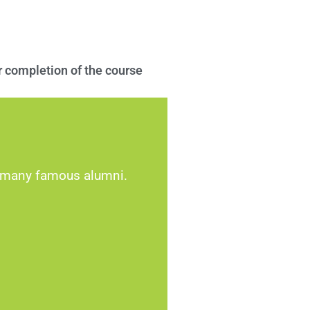
 completion of the course
d many famous alumni.