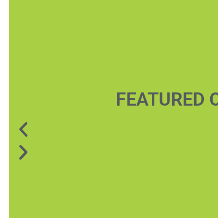
FEATURED 