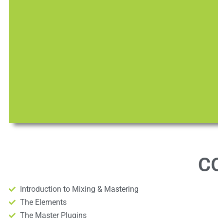
C
Introduction to Mixing & Mastering
The Elements
The Master Plugins