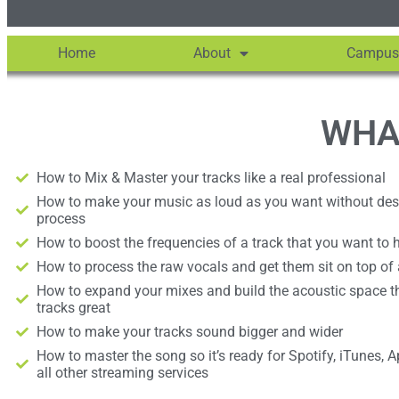
Home
About
Campus
WHA
How to Mix & Master your tracks like a real professional
How to make your music as loud as you want without destr
process
How to boost the frequencies of a track that you want to h
How to process the raw vocals and get them sit on top of
How to expand your mixes and build the acoustic space t
tracks great
How to make your tracks sound bigger and wider
How to master the song so it’s ready for Spotify, iTunes, 
all other streaming services