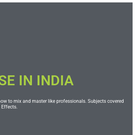
 IN INDIA​
 how to mix and master like professionals. Subjects covered
Effects.​