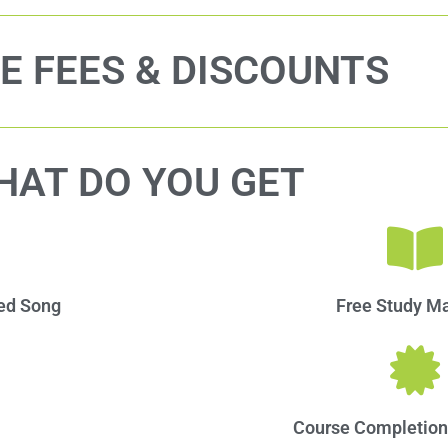
E FEES & DISCOUNTS
HAT DO YOU GET
red Song
Free Study Mat
Course Completion 