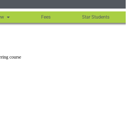
ew
Fees
Star Students