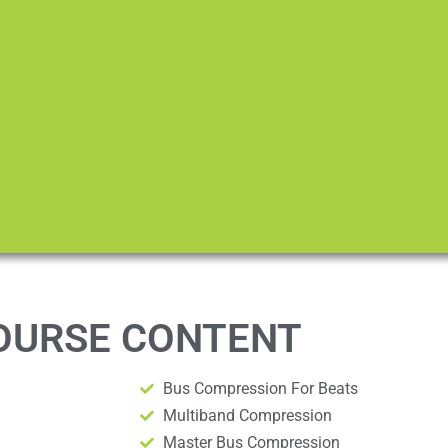
OURSE CONTENT
Bus Compression For Beats
Multiband Compression
Master Bus Compression