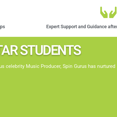
ops
Expert Support and Guidance after
TAR STUDENTS​
 celebrity Music Producer, Spin Gurus has nurture