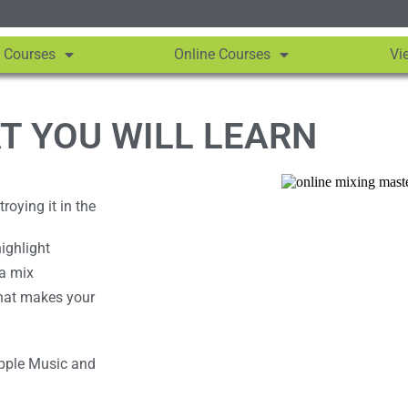
 Courses
Online Courses
Vi
T YOU WILL LEARN
oying it in the
ighlight
 a mix
hat makes your
Apple Music and