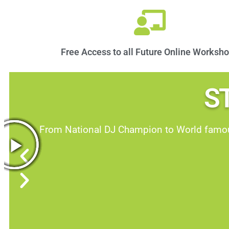
Free Access to all Future Online Worksh
S
From National DJ Champion to World famous