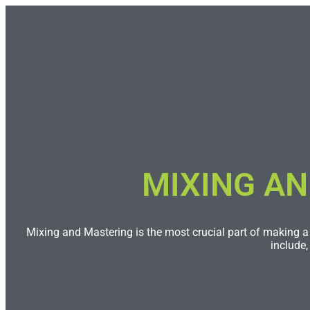
MIXING AN
Mixing and Mastering is the most crucial part of making a 
include,