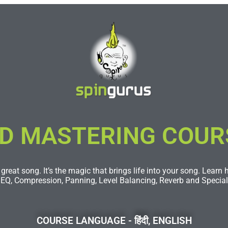
D MASTERING COURSE
great song. It’s the magic that brings life into your song. Learn
 EQ, Compression, Panning, Level Balancing, Reverb and Special 
COURSE LANGUAGE - हिंदी, ENGLISH