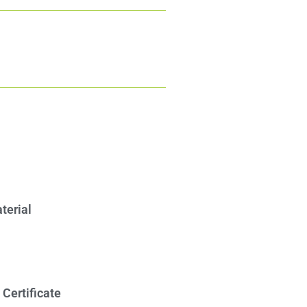
erial​
Certificate