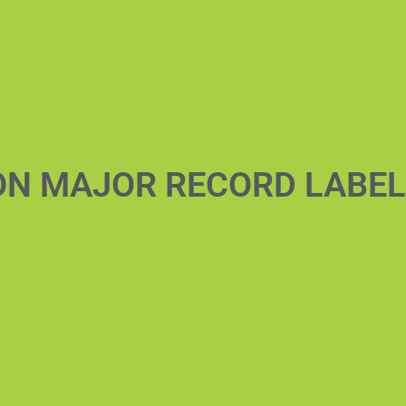
ON MAJOR RECORD LABE