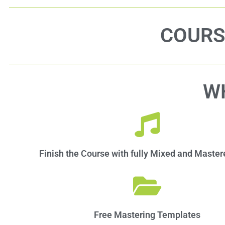
COURS
W
Finish the Course with fully Mixed and Maste
Free Mastering Templates