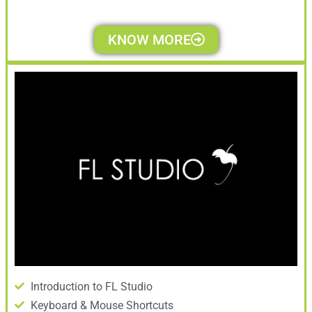
KNOW MORE
Introduction to FL Studio
Keyboard & Mouse Shortcuts