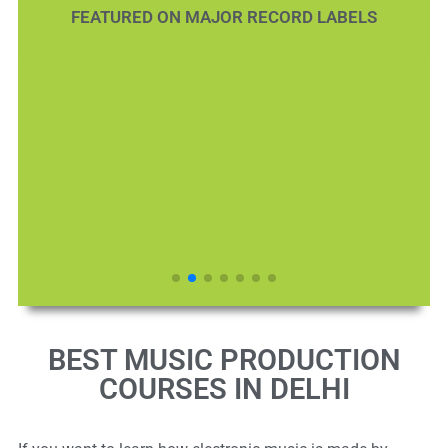
FEATURED ON MAJOR RECORD LABELS
BEST MUSIC PRODUCTION
COURSES IN DELHI