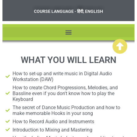
COURSE LANGUAGE - हिंदी, ENGLISH
WHAT YOU WILL LEARN
How to set-up and write music in Digital Audio
Workstation (DAW)
How to create Chord Progressions, Melodies, and
Bassline even if you don't know how to play the
Keyboard
The secret of Dance Music Production and how to
make memorable Hooks in your song
How to Record Audio and Instruments
Introduction to Mixing and Mastering