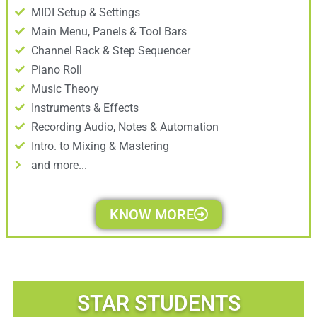
MIDI Setup & Settings
Main Menu, Panels & Tool Bars
Channel Rack & Step Sequencer
Piano Roll
Music Theory
Instruments & Effects
Recording Audio, Notes & Automation
Intro. to Mixing & Mastering
and more...
KNOW MORE
STAR STUDENTS​