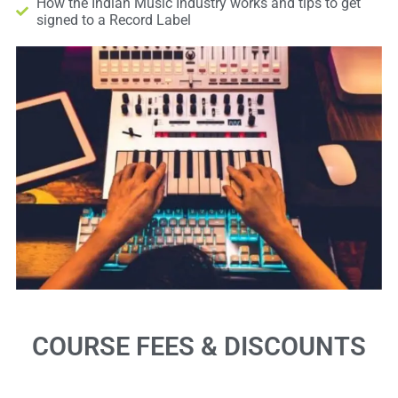
How the Indian Music Industry works and tips to get
signed to a Record Label
COURSE FEES & DISCOUNTS