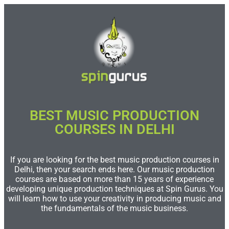
BEST MUSIC PRODUCTION
COURSES IN DELHI
If you are looking for the best music production courses in
Delhi, then your search ends here. Our music production
courses are based on more than 15 years of experience
developing unique production techniques at Spin Gurus. You
will learn how to use your creativity in producing music and
the fundamentals of the music business.