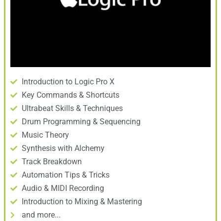
Introduction to Logic Pro X
Key Commands & Shortcuts
Ultrabeat Skills & Techniques
Drum Programming & Sequencing
Music Theory
Synthesis with Alchemy
Track Breakdown
Automation Tips & Tricks
Audio & MIDI Recording
Introduction to Mixing & Mastering
and more...