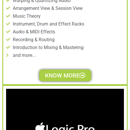
Warping & Quantizing Audio
Arrangement View & Session View
Music Theory
Instrument, Drum and Effect Racks
Audio & MIDI Effects
Recording & Routing
Introduction to Mixing & Mastering
and more...
KNOW MORE