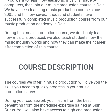
If you want to learn how electronic music is made by
computers, then join our music production course in Delhi.
We have been teaching music production course since
2005 and till now several thousand students have
successfully completed music production course from our
music production academy in Delhi.
During this music production course, we don’t only teach
how music is produced, we also teach students how the
music industry works and how they can make their career
after completion of this course.
COURSE DESCRIPTION
The courses we offer in music production will give you the
skills you need to quickly progress in your music
production career.
During your coursework you’ll learn from the best,
benefitting from the incredible expertise gained at Spin
Gurus. You will also have access to high-end production