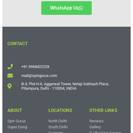
WhatsApp Us
CONTACT
+91 9968422228
mail@spingurus.com
B-3, Plot H-6, Aggarwal Tower, Netaji Subhash Place,
Pitampura, Delhi - 110034, INDIA
ABOUT
LOCATIONS
OTHER LINKS
Spin Gurus
North Delhi
Reviews
Super Dang
South Delhi
Gallery
Gurgaon
DJ Booking Agency