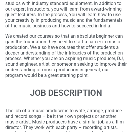
studios with industry standard equipment. In addition to
our expert instructors, you will learn from award-winning
guest lecturers. In the process, You will learn how to use
your creativity in producing music and the fundamentals
of the music business and how to succeed in India.
We created our courses so that an absolute beginner can
gain the foundation they need to start a career in music
production. We also have courses that offer students a
deeper understanding of the intricacies of the production
process. Whether you are an aspiring music producer, DJ,
sound engineer, artist, or someone seeking to improve their
understanding of music production in general, our
program would be a great starting point.
JOB DESCRIPTION
The job of a music producer is to write, arrange, produce
and record songs – be it their own projects or another
music artist. Music producers have a similar job as a film
director. They work with each party – recording artists,