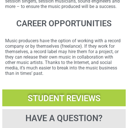
session singers, session musicians, sound engineers and
more – to ensure the music produced will be a success.
CAREER OPPORTUNITIES
Music producers have the option of working with a record
company or by themselves (freelance). If they work for
themselves, a record label may hire them for a project, or
they can release their own music in collaboration with
other music artists. Thanks to the Internet, and social
media, it’s much easier to break into the music business
than in times’ past.
STUDENT REVIEWS
HAVE A QUESTION?