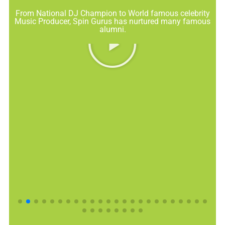
From National DJ Champion to World famous celebrity
Music Producer, Spin Gurus has nurtured many famous
alumni.