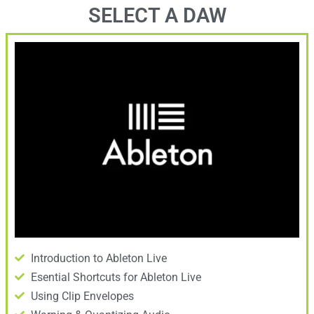
SELECT A DAW
Introduction to Ableton Live
Esential Shortcuts for Ableton Live
Using Clip Envelopes