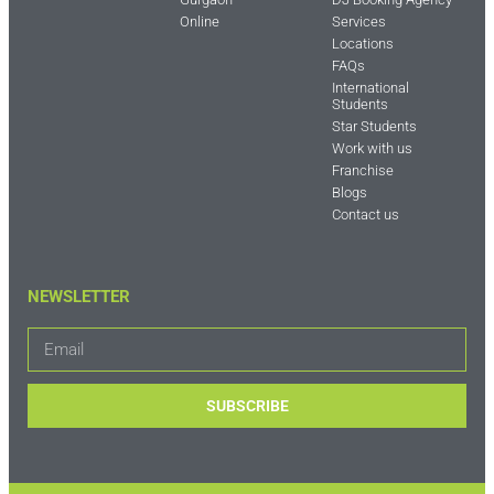
Online
Services
Locations
FAQs
International
Students
Star Students
Work with us
Franchise
Blogs
Contact us
NEWSLETTER
SUBSCRIBE