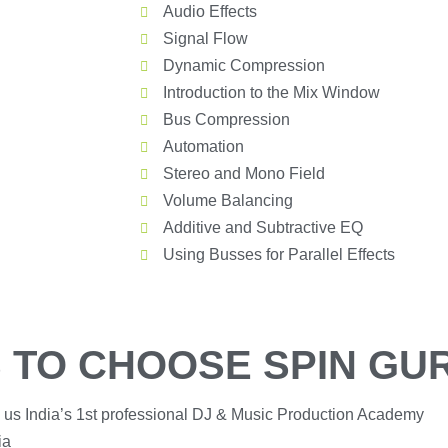
Audio Effects
Signal Flow
Dynamic Compression
Introduction to the Mix Window
Bus Compression
Automation
Stereo and Mono Field
Volume Balancing
Additive and Subtractive EQ
Using Busses for Parallel Effects
 TO CHOOSE SPIN GU
 us India’s 1st professional DJ & Music Production Academy
ia