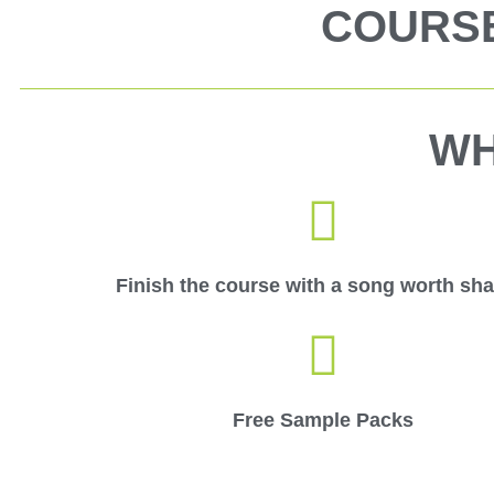
COURSE
WH
Finish the course with a song worth sha
Free Sample Packs