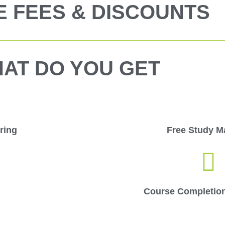
 FEES & DISCOUNTS
AT DO YOU GET
ring
Free Study Ma
Course Completion 