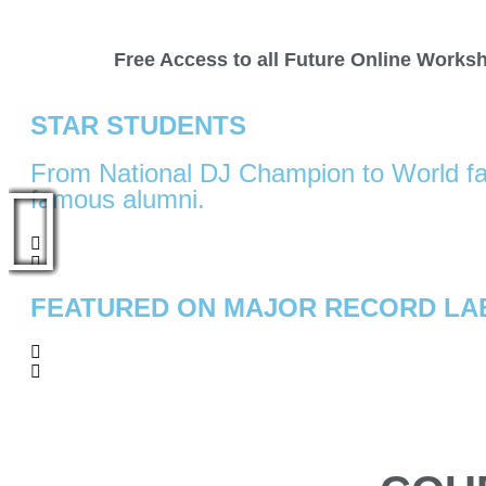
Free Access to all Future Online Works
STAR STUDENTS​
From National DJ Champion to World fa
famous alumni.
FEATURED ON MAJOR RECORD LA