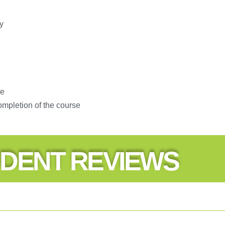
y
se
ompletion of the course
DENT REVIEWS