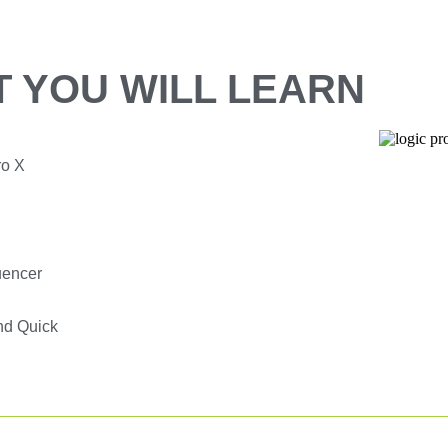
 YOU WILL LEARN
ro X
uencer
nd Quick