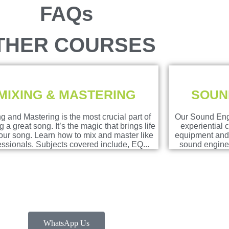
FAQs
THER COURSES
MIXING & MASTERING
SOUN
g and Mastering is the most crucial part of
Our Sound Eng
 a great song. It’s the magic that brings life
experiential 
your song. Learn how to mix and master like
equipment and 
essionals. Subjects covered include, EQ...
sound enginee
WhatsApp Us