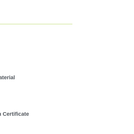
terial
Certificate