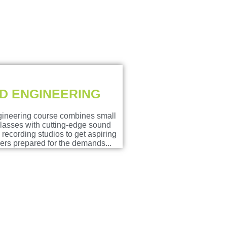
D ENGINEERING
ineering course combines small
classes with cutting-edge sound
recording studios to get aspiring
rs prepared for the demands...