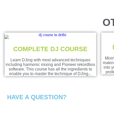
O
COMPLETE DJ COURSE
Mixin
Learn DJing with most advanced techniques
making
including harmonic mixing and Pioneer rekordbox
into 
software. This course has all the ingredients to
prof
enable you to master the technique of DJing...
HAVE A QUESTION?