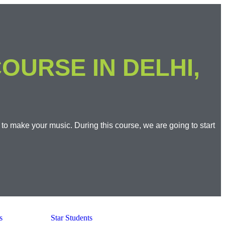
OURSE IN DELHI,
 to make your music. During this course, we are going to start
s
Star Students