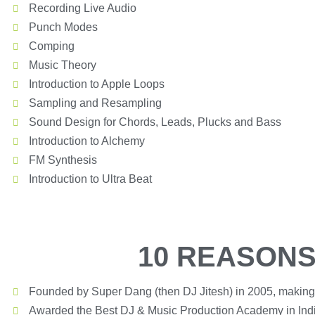
Recording Live Audio
Punch Modes
Comping
Music Theory
Introduction to Apple Loops
Sampling and Resampling
Sound Design for Chords, Leads, Plucks and Bass
Introduction to Alchemy
FM Synthesis
Introduction to Ultra Beat
10 REASONS
Founded by Super Dang (then DJ Jitesh) in 2005, making
Awarded the Best DJ & Music Production Academy in Ind