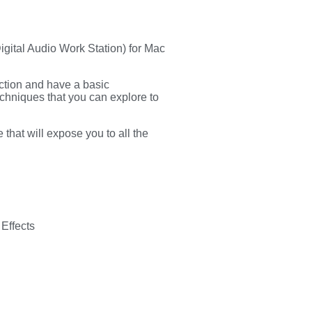
Digital Audio Work Station) for Mac
ction and have a basic
echniques that you can explore to
 that will expose you to all the
 Effects