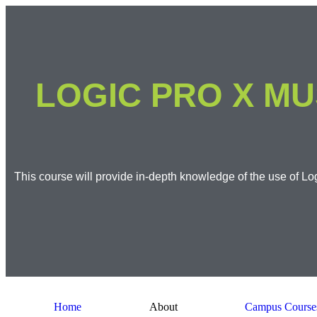
LOGIC PRO X MU
This course will provide in-depth knowledge of the use of Log
Home
About
Campus Course