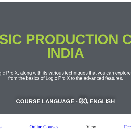
SIC PRODUCTION C
INDIA
ic Pro X, along with its various techniques that you can explore
from the basics of Logic Pro X to the advanced features.​
COURSE LANGUAGE - हिंदी, ENGLISH
s
Online Courses
View
Fee