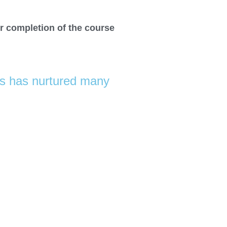
r completion of the course
us has nurtured many