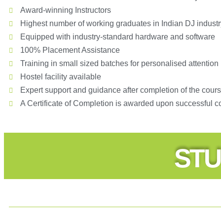
Award-winning Instructors
Highest number of working graduates in Indian DJ industr
Equipped with industry-standard hardware and software
100% Placement Assistance
Training in small sized batches for personalised attention
Hostel facility available
Expert support and guidance after completion of the cour
A Certificate of Completion is awarded upon successful c
STU