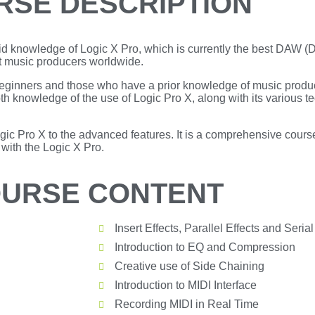
RSE DESCRIPTION
olid knowledge of Logic X Pro, which is currently the best DAW (
t music producers worldwide.
, beginners and those who have a prior knowledge of music produ
th knowledge of the use of Logic Pro X, along with its various t
ogic Pro X to the advanced features. It is a comprehensive course
ith the Logic X Pro.
URSE CONTENT
Insert Effects, Parallel Effects and Serial
Introduction to EQ and Compression
Creative use of Side Chaining
Introduction to MIDI Interface
Recording MIDI in Real Time