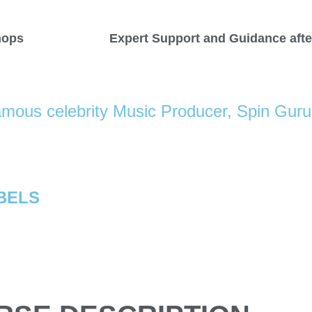
hops
Expert Support and Guidance afte
mous celebrity Music Producer, Spin Gur
BELS