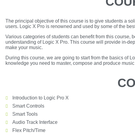
COU
The principal objective of this course is to give students a s
users. Logic X Pro is renowned and used by some of the bes
Various categories of students can benefit from this course
understanding of Logic X Pro. This course will provide in-dep
make your music.
During this course, we are going to start from the basics of L
knowledge you need to master, compose and produce music w
CO
Introduction to Logic Pro X
Smart Controls
Smart Tools
Audio Track Interface
Flex Pitch/Time