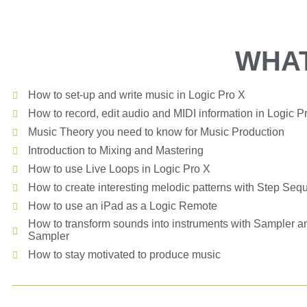
WHAT
How to set-up and write music in Logic Pro X
How to record, edit audio and MIDI information in Logic P
Music Theory you need to know for Music Production
Introduction to Mixing and Mastering
How to use Live Loops in Logic Pro X
How to create interesting melodic patterns with Step Seq
How to use an iPad as a Logic Remote
How to transform sounds into instruments with Sampler a
Sampler
How to stay motivated to produce music