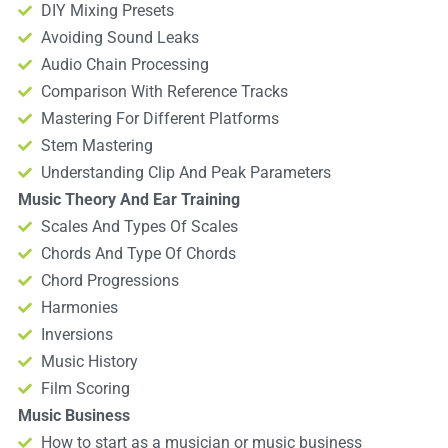
DIY Mixing Presets
Avoiding Sound Leaks
Audio Chain Processing
Comparison With Reference Tracks
Mastering For Different Platforms
Stem Mastering
Understanding Clip And Peak Parameters
Music Theory And Ear Training
Scales And Types Of Scales
Chords And Type Of Chords
Chord Progressions
Harmonies
Inversions
Music History
Film Scoring
Music Business
How to start as a musician or music business