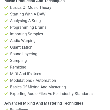
Music Production And Techniques
Basics Of Music Theory
Starting With A DAW
Analysing A Song
Programming Drums
Importing Samples
Audio Warping
Quantization
Sound Layering
Sampling
Remixing
MIDI And it’s Uses
Modulations / Automation
Basics Of Mixing And Mastering
Exporting Audio Files As Per Industry Standards
Advanced Mixing And Mastering Techniques
Equalisers