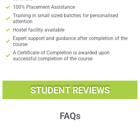
100% Placement Assistance
Training in small sized batches for personalised
attention
Hostel facility available
Expert support and guidance after completion of the
course
A Certificate of Completion is awarded upon
successful completion of the course
STUDENT REVIEWS
FAQs