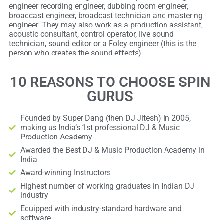
engineer recording engineer, dubbing room engineer,
broadcast engineer, broadcast technician and mastering
engineer. They may also work as a production assistant,
acoustic consultant, control operator, live sound
technician, sound editor or a Foley engineer (this is the
person who creates the sound effects).
10 REASONS TO CHOOSE SPIN
GURUS
Founded by Super Dang (then DJ Jitesh) in 2005,
making us India’s 1st professional DJ & Music
Production Academy
Awarded the Best DJ & Music Production Academy in
India
Award-winning Instructors
Highest number of working graduates in Indian DJ
industry
Equipped with industry-standard hardware and
software