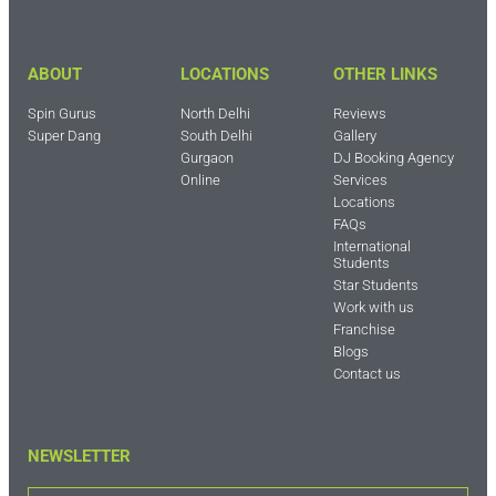
ABOUT
LOCATIONS
OTHER LINKS
Spin Gurus
North Delhi
Reviews
Super Dang
South Delhi
Gallery
Gurgaon
DJ Booking Agency
Online
Services
Locations
FAQs
International
Students
Star Students
Work with us
Franchise
Blogs
Contact us
NEWSLETTER