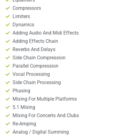
Compressors
Limiters
Dynamics
Adding Audio And Midi Effects
Adding Effects Chain
Reverbs And Delays
Side Chain Compression
Parallel Compression
Vocal Processing
Side Chain Processing
Phasing
Mixing For Multiple Platforms
5.1 Mixing
Mixing For Concerts And Clubs
Re-Amping
Analog / Digital Summing