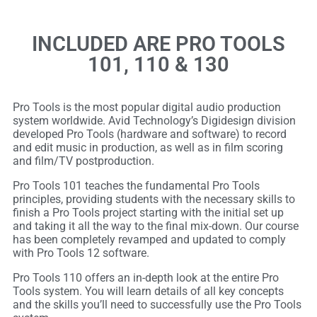
INCLUDED ARE PRO TOOLS
101, 110 & 130
Pro Tools is the most popular digital audio production
system worldwide. Avid Technology’s Digidesign division
developed Pro Tools (hardware and software) to record
and edit music in production, as well as in film scoring
and film/TV postproduction.
Pro Tools 101 teaches the fundamental Pro Tools
principles, providing students with the necessary skills to
finish a Pro Tools project starting with the initial set up
and taking it all the way to the final mix-down. Our course
has been completely revamped and updated to comply
with Pro Tools 12 software.
Pro Tools 110 offers an in-depth look at the entire Pro
Tools system. You will learn details of all key concepts
and the skills you’ll need to successfully use the Pro Tools