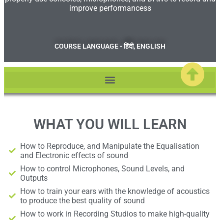
improve performancess
COURSE LANGUAGE - हिंदी, ENGLISH
WHAT YOU WILL LEARN
How to Reproduce, and Manipulate the Equalisation
and Electronic effects of sound
How to control Microphones, Sound Levels, and
Outputs
How to train your ears with the knowledge of acoustics
to produce the best quality of sound
How to work in Recording Studios to make high-quality