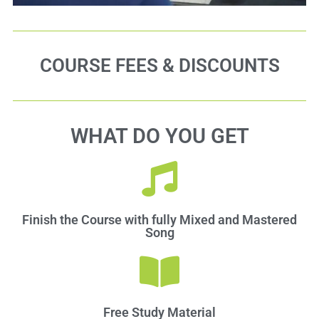
COURSE FEES & DISCOUNTS
WHAT DO YOU GET
Finish the Course with fully Mixed and Mastered
Song
Free Study Material