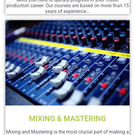
production career. Our courses are based on more than 15
years of experience...
MIXING & MASTERING
Mixing and Mastering is the most crucial part of making a