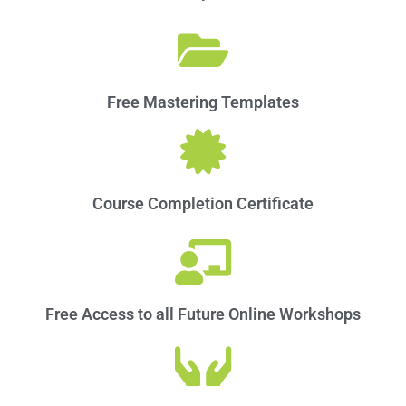
Free Mastering Templates
Course Completion Certificate
Free Access to all Future Online Workshops