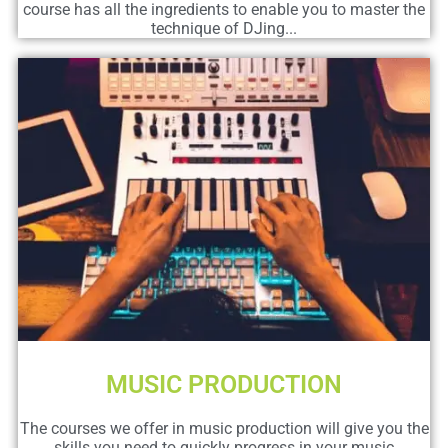
course has all the ingredients to enable you to master the
technique of DJing...
MUSIC PRODUCTION
The courses we offer in music production will give you the
skills you need to quickly progress in your music