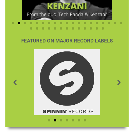
FEATURED ON MAJOR RECORD LABELS