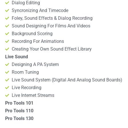
Dialog Editing
Syncronizing And Timecode
Foley, Sound Effects & Dialog Recording
Sound Designing For Films And Videos
Background Scoring
Recording For Animations
Creating Your Own Sound Effect Library
Live Sound
Designing A PA System
Room Tuning
Live Sound System (Digital And Analog Sound Boards)
Live Recording
Live Internet Streams
Pro Tools 101
Pro Tools 110
Pro Tools 130