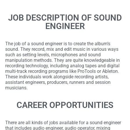
JOB DESCRIPTION OF SOUND
ENGINEER
The job of a sound engineer is to create the album’s
sound. They record, mix and edit music in various ways
such as setting levels, microphones and sound
manipulation methods. They are quite knowledgeable in
recording technology, including analog tapes and digital
multi-track recording programs like ProTools or Ableton.
These individuals work alongside recording artists,
assistant engineers, producers, runners and session
musicians.
CAREER OPPORTUNITIES
There are all kinds of jobs available for a sound engineer
that includes audio engineer, audio operator, mixing