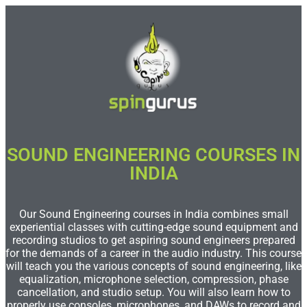
SOUND ENGINEERING COURSES IN
INDIA
Our Sound Engineering courses in India combines small
experiential classes with cutting-edge sound equipment and
recording studios to get aspiring sound engineers prepared
for the demands of a career in the audio industry. This course
will teach you the various concepts of sound engineering, like
equalization, microphone selection, compression, phase
cancellation, and studio setup. You will also learn how to
properly use consoles, microphones, and DAWs to record and