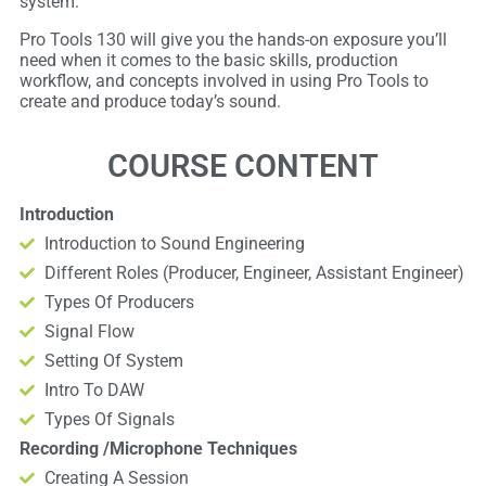
system.
Pro Tools 130 will give you the hands-on exposure you’ll
need when it comes to the basic skills, production
workflow, and concepts involved in using Pro Tools to
create and produce today’s sound.
COURSE CONTENT
Introduction
Introduction to Sound Engineering
Different Roles (Producer, Engineer, Assistant Engineer)
Types Of Producers
Signal Flow
Setting Of System
Intro To DAW
Types Of Signals
Recording /Microphone Techniques
Creating A Session