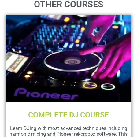
OTHER COURSES
COMPLETE DJ COURSE
Learn DJing with most advanced techniques including
harmonic mixing and Pioneer rekordbox software. This