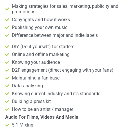
Making strategies for sales, marketing, publicity and
promotions
Copyrights and how it works
Publishing your own music
Difference between major and indie labels
DIY (Do it yourself) for starters
Online and offline marketing
Knowing your audience
D2F engagement (direct engaging with your fans)
Maintaining a fan base
Data analyzing
Knowing current industry and it’s standards
Building a press kit
How to be an artist / manager
Audio For Films, Videos And Media
5.1 Mixing