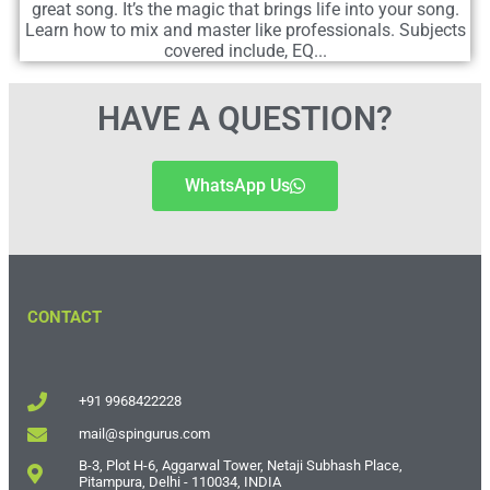
great song. It’s the magic that brings life into your song.
Learn how to mix and master like professionals. Subjects
covered include, EQ...
HAVE A QUESTION?
WhatsApp Us
CONTACT
+91 9968422228
mail@spingurus.com
B-3, Plot H-6, Aggarwal Tower, Netaji Subhash Place,
Pitampura, Delhi - 110034, INDIA