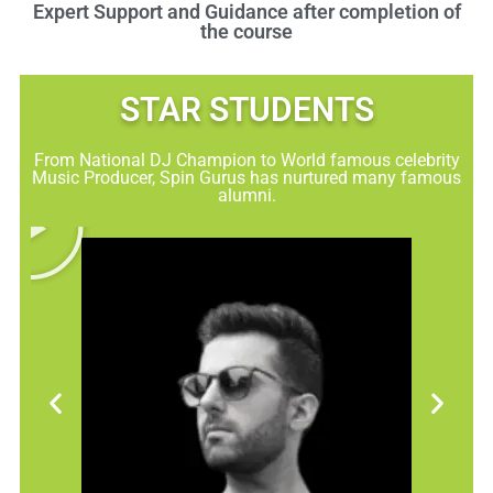
Expert Support and Guidance after completion of
the course
STAR STUDENTS​
From National DJ Champion to World famous celebrity
Music Producer, Spin Gurus has nurtured many famous
alumni.