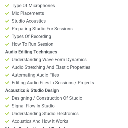
Type Of Microphones
Mic Placements
Studio Acoustics
Preparing Studio For Sessions
Types Of Recording
How To Run Session
Audio Editing Techniques
Understanding Wave Form Dynamics
Audio Stretching And Elastic Properties
Automating Audio Files
Editing Audio Files In Sessions / Projects
Acoustics & Studio Design
Designing / Construction Of Studio
Signal Flow In Studio
Understanding Studio Electronics
Acoustics And How It Works