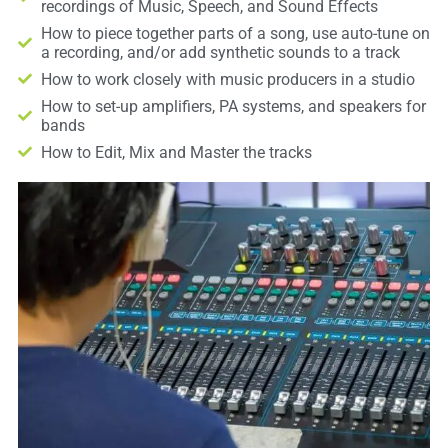
recordings of Music, Speech, and Sound Effects
How to piece together parts of a song, use auto-tune on
a recording, and/or add synthetic sounds to a track
How to work closely with music producers in a studio
How to set-up amplifiers, PA systems, and speakers for
bands
How to Edit, Mix and Master the tracks