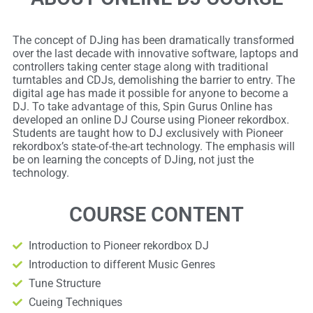
The concept of DJing has been dramatically transformed
over the last decade with innovative software, laptops and
controllers taking center stage along with traditional
turntables and CDJs, demolishing the barrier to entry. The
digital age has made it possible for anyone to become a
DJ. To take advantage of this, Spin Gurus Online has
developed an online DJ Course using Pioneer rekordbox.
Students are taught how to DJ exclusively with Pioneer
rekordbox’s state-of-the-art technology. The emphasis will
be on learning the concepts of DJing, not just the
technology.​
COURSE CONTENT
Introduction to Pioneer rekordbox DJ
Introduction to different Music Genres
Tune Structure
Cueing Techniques