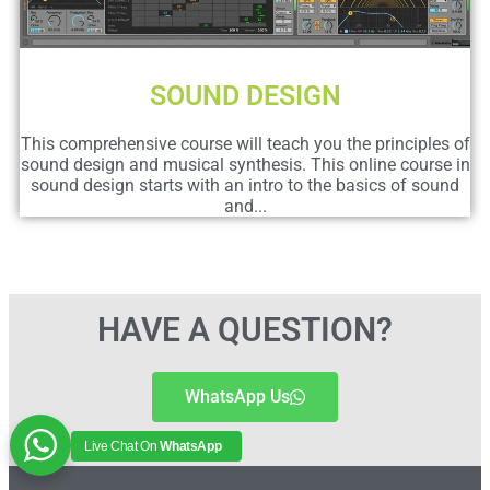
SOUND DESIGN
This comprehensive course will teach you the principles of
sound design and musical synthesis. This online course in
sound design starts with an intro to the basics of sound
and...
HAVE A QUESTION?
WhatsApp Us
Live Chat On
WhatsApp