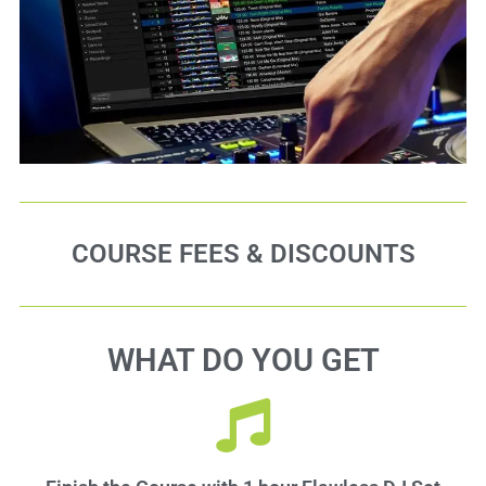
COURSE FEES & DISCOUNTS
WHAT DO YOU GET