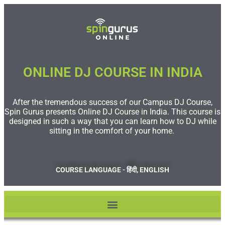
ONLINE DJ COURSE IN INDIA
After the tremendous success of our Campus DJ Course,
Spin Gurus presents Online DJ Course in India. This course is
designed in such a way that you can learn how to DJ while
sitting in the comfort of your home.
COURSE LANGUAGE - हिंदी, ENGLISH