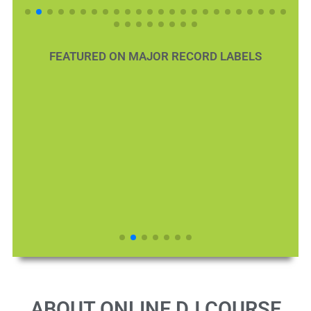
FEATURED ON MAJOR RECORD LABELS
ABOUT ONLINE DJ COURSE