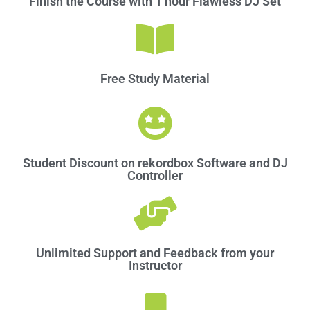
Finish the Course with 1 hour Flawless DJ Set
Free Study Material​
Student Discount on rekordbox Software and DJ
Controller
Unlimited Support and Feedback from your
Instructor