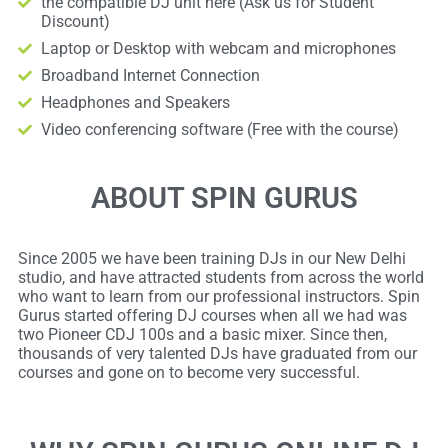
the compatible DJ unit here (Ask us for Student
Discount)
Laptop or Desktop with webcam and microphones
Broadband Internet Connection
Headphones and Speakers
Video conferencing software (Free with the course)
ABOUT SPIN GURUS
Since 2005 we have been training DJs in our New Delhi
studio, and have attracted students from across the world
who want to learn from our professional instructors. Spin
Gurus started offering DJ courses when all we had was
two Pioneer CDJ 100s and a basic mixer. Since then,
thousands of very talented DJs have graduated from our
courses and gone on to become very successful.