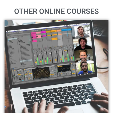
OTHER ONLINE COURSES