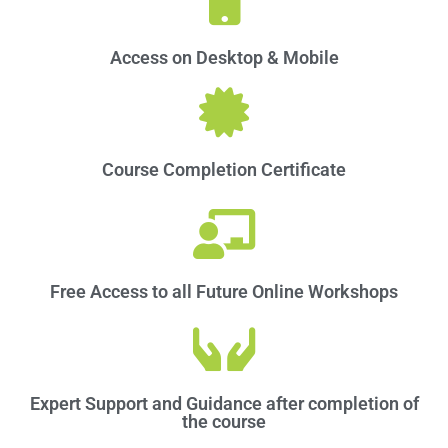
Access on Desktop & Mobile​
Course Completion Certificate
Free Access to all Future Online Workshops
Expert Support and Guidance after completion of
the course