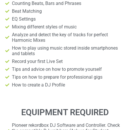
Counting Beats, Bars and Phrases
Beat Matching
EQ Settings
Mixing different styles of music
Analyze and detect the key of tracks for perfect
Harmonic Mixes
How to play using music stored inside smartphones
and tablets
Record your first Live Set
Tips and advice on how to promote yourself
Tips on how to prepare for professional gigs
How to create a DJ Profile
EQUIPMENT REQUIRED
Pioneer rekordbox DJ Software and Controller. Check