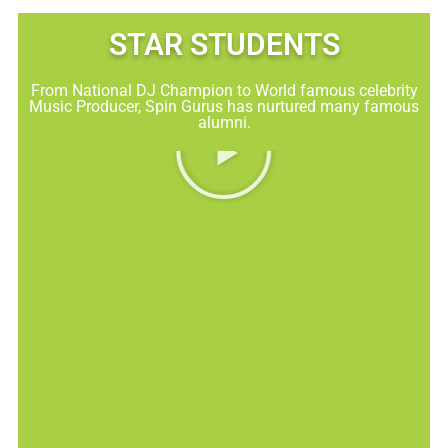
STAR STUDENTS​
From National DJ Champion to World famous celebrity
Music Producer, Spin Gurus has nurtured many famous
alumni.