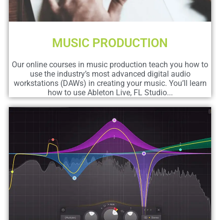
MUSIC PRODUCTION
Our online courses in music production teach you how to
use the industry’s most advanced digital audio
workstations (DAWs) in creating your music. You’ll learn
how to use Ableton Live, FL Studio...