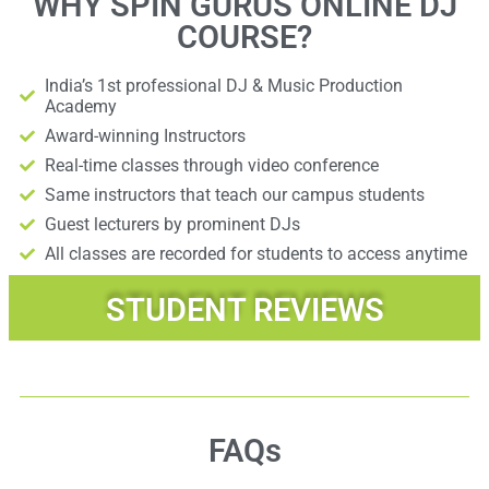
WHY SPIN GURUS ONLINE DJ
COURSE?
India’s 1st professional DJ & Music Production
Academy
Award-winning Instructors
Real-time classes through video conference
Same instructors that teach our campus students
Guest lecturers by prominent DJs
All classes are recorded for students to access anytime
STUDENT REVIEWS
FAQs