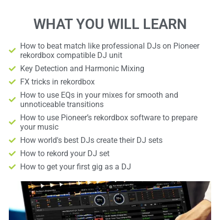
WHAT YOU WILL LEARN
How to beat match like professional DJs on Pioneer
rekordbox compatible DJ unit
Key Detection and Harmonic Mixing
FX tricks in rekordbox
How to use EQs in your mixes for smooth and
unnoticeable transitions
How to use Pioneer’s rekordbox software to prepare
your music
How world's best DJs create their DJ sets
How to rekord your DJ set
How to get your first gig as a DJ