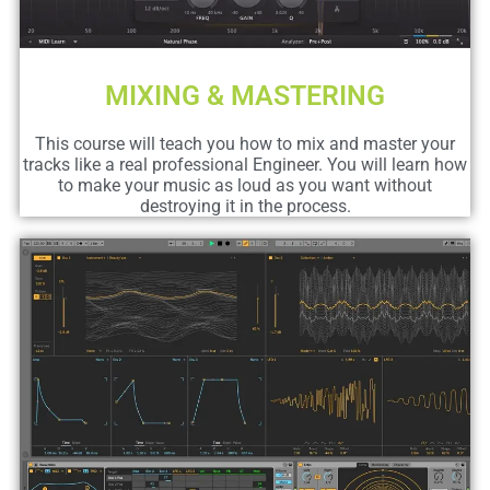
MIXING & MASTERING
This course will teach you how to mix and master your
tracks like a real professional Engineer. You will learn how
to make your music as loud as you want without
destroying it in the process.