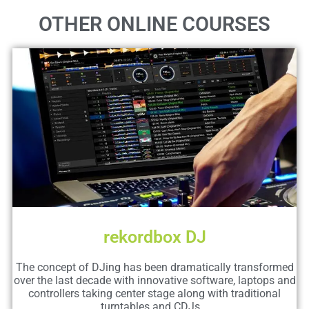
OTHER ONLINE COURSES
rekordbox DJ
The concept of DJing has been dramatically transformed
over the last decade with innovative software, laptops and
controllers taking center stage along with traditional
turntables and CDJs...