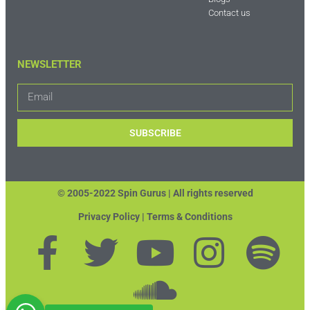
Contact us
NEWSLETTER
SUBSCRIBE
© 2005-2022 Spin Gurus |
All rights reserved
Privacy Policy | Terms & Conditions