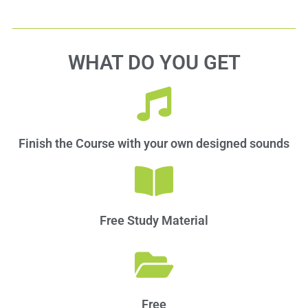
WHAT DO YOU GET
Finish the Course with your own designed sounds
Free Study Material​
Free