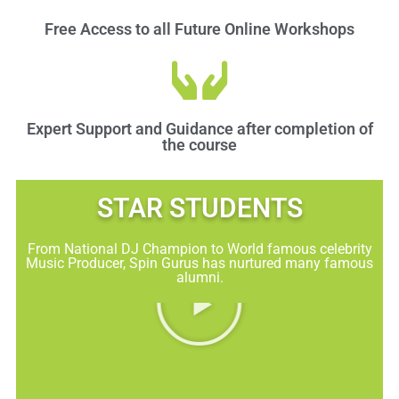
Free Access to all Future Online Workshops
Expert Support and Guidance after completion of
the course
STAR STUDENTS​
From National DJ Champion to World famous celebrity
Music Producer, Spin Gurus has nurtured many famous
alumni.