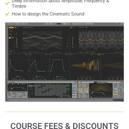
Deep information about Amplitude, Frequency &
Timbre
How to design the Cinematic Sound
COURSE FEES & DISCOUNTS