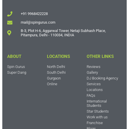
+91 9968422228
mail@spingurus.com
B-3, Plot H-6, Aggarwal Tower, Netaji Subhash Place,
Pitampura, Delhi - 110034, INDIA
ABOUT
LOCATIONS
OTHER LINKS
Spin Gurus
North Delhi
Reviews
Super Dang
South Delhi
Gallery
Gurgaon
DJ Booking Agency
Online
Services
Locations
FAQs
International
Students
Star Students
Work with us
Franchise
Blogs