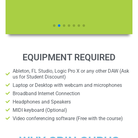
EQUIPMENT REQUIRED
Ableton, FL Studio, Logic Pro X or any other DAW (Ask
us for Student Discount)
Laptop or Desktop with webcam and microphones
Broadband Internet Connection
Headphones and Speakers
MIDI keyboard (Optional)
Video conferencing software (Free with the course)