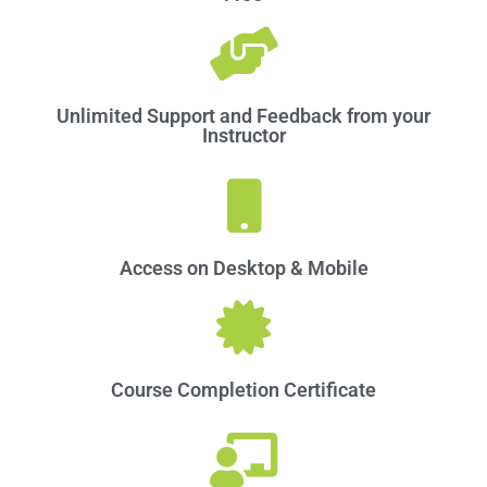
Unlimited Support and Feedback from your
Instructor
Access on Desktop & Mobile​
Course Completion Certificate