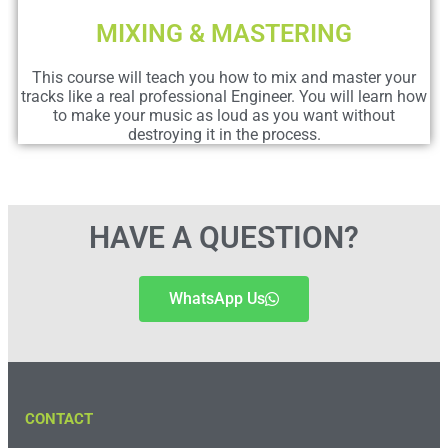
MIXING & MASTERING
This course will teach you how to mix and master your
tracks like a real professional Engineer. You will learn how
to make your music as loud as you want without
destroying it in the process.
HAVE A QUESTION?
WhatsApp Us
CONTACT