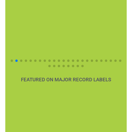
FEATURED ON MAJOR RECORD LABELS