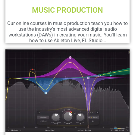
MUSIC PRODUCTION
Our online courses in music production teach you how to
use the industry’s most advanced digital audio
workstations (DAWs) in creating your music. You’ll learn
how to use Ableton Live, FL Studio...