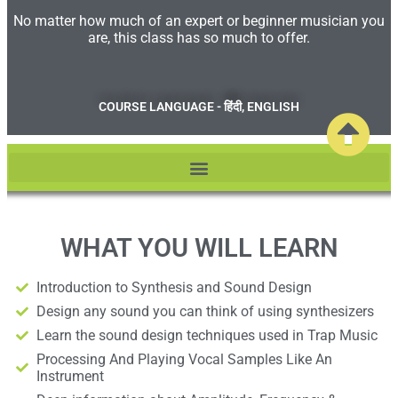
No matter how much of an expert or beginner musician you
are, this class has so much to offer.​
COURSE LANGUAGE - हिंदी, ENGLISH
WHAT YOU WILL LEARN
Introduction to Synthesis and Sound Design
Design any sound you can think of using synthesizers
Learn the sound design techniques used in Trap Music
Processing And Playing Vocal Samples Like An
Instrument