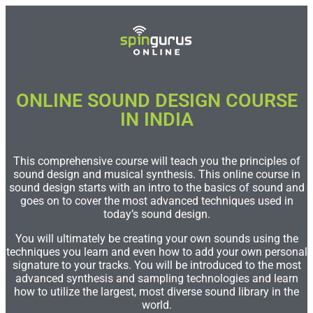
ONLINE SOUND DESIGN COURSE
IN INDIA​
This comprehensive course will teach you the principles of
sound design and musical synthesis. This online course in
sound design starts with an intro to the basics of sound and
goes on to cover the most advanced techniques used in
today’s sound design.
You will ultimately be creating your own sounds using the
techniques you learn and even how to add your own personal
signature to your tracks. You will be introduced to the most
advanced synthesis and sampling technologies and learn
how to utilize the largest, most diverse sound library in the
world.