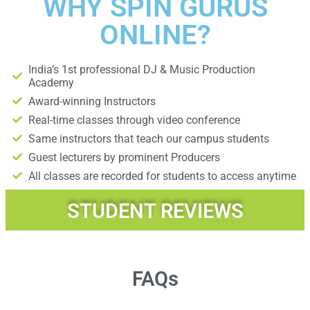
WHY SPIN GURUS
ONLINE?
India’s 1st professional DJ & Music Production
Academy
Award-winning Instructors
Real-time classes through video conference
Same instructors that teach our campus students
Guest lecturers by prominent Producers
All classes are recorded for students to access anytime
STUDENT REVIEWS
FAQs