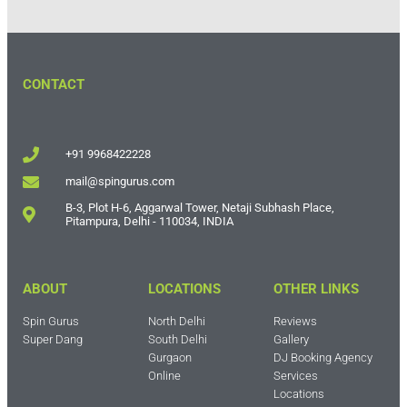
CONTACT
+91 9968422228
mail@spingurus.com
B-3, Plot H-6, Aggarwal Tower, Netaji Subhash Place,
Pitampura, Delhi - 110034, INDIA
ABOUT
LOCATIONS
OTHER LINKS
Spin Gurus
North Delhi
Reviews
Super Dang
South Delhi
Gallery
Gurgaon
DJ Booking Agency
Online
Services
Locations