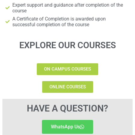
Expert support and guidance after completion of the
course
A Certificate of Completion is awarded upon
successful completion of the course
EXPLORE OUR COURSES
ON CAMPUS COURSES
ONLINE COURSES
HAVE A QUESTION?
WhatsApp Us