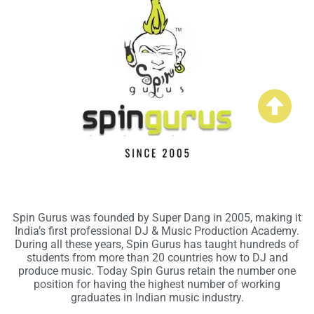
Spin Gurus was founded by Super Dang in 2005, making it
India’s first professional DJ & Music Production Academy.
During all these years, Spin Gurus has taught hundreds of
students from more than 20 countries how to DJ and
produce music. Today Spin Gurus retain the number one
position for having the highest number of working
graduates in Indian music industry.