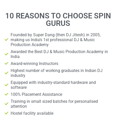
10 REASONS TO CHOOSE SPIN
GURUS
Founded by Super Dang (then DJ Jitesh) in 2005,
making us India’s 1st professional DJ & Music
Production Academy
Awarded the Best DJ & Music Production Academy in
India
Award-winning Instructors
Highest number of working graduates in Indian DJ
industry
Equipped with industry-standard hardware and
software
100% Placement Assistance
Training in small sized batches for personalised
attention
Hostel facility available