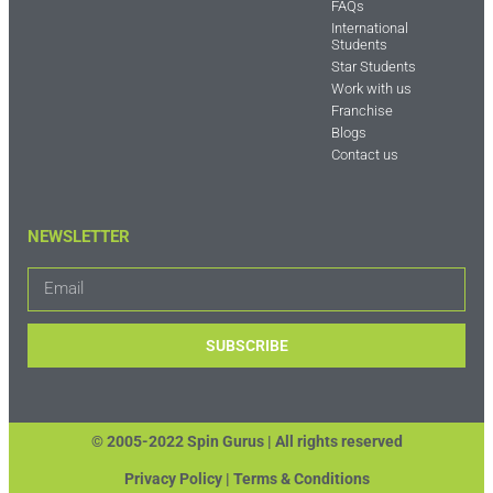
FAQs
International
Students
Star Students
Work with us
Franchise
Blogs
Contact us
NEWSLETTER
SUBSCRIBE
© 2005-2022 Spin Gurus |
All rights reserved
Privacy Policy | Terms & Conditions