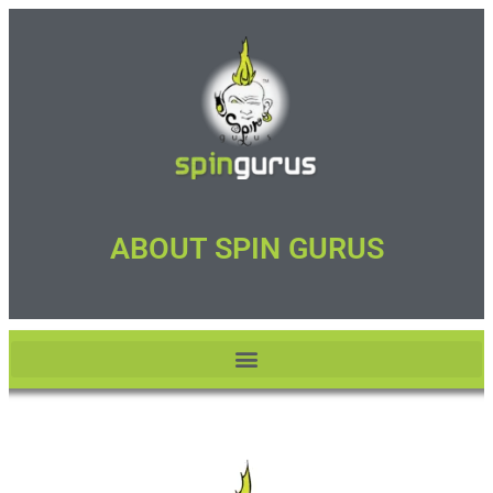
ABOUT SPIN GURUS