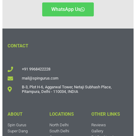
WhatsApp Us
CONTACT
+91 9968422228
mail@spingurus.com
B-3, Plot H-6, Aggarwal Tower, Netaji Subhash Place,
Pitampura, Delhi - 110034, INDIA
ABOUT
LOCATIONS
OTHER LINKS
Spin Gurus
North Delhi
Reviews
Super Dang
South Delhi
Gallery