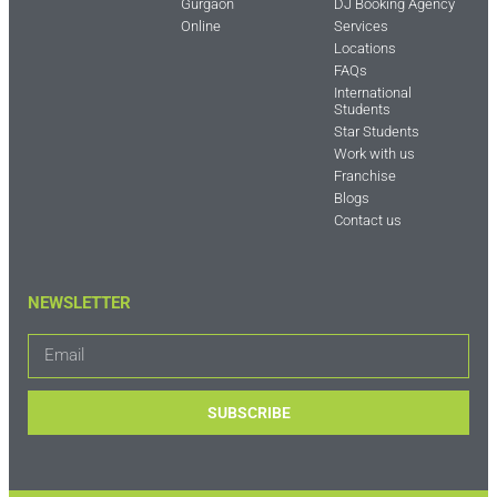
Gurgaon
DJ Booking Agency
Online
Services
Locations
FAQs
International
Students
Star Students
Work with us
Franchise
Blogs
Contact us
NEWSLETTER
SUBSCRIBE