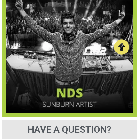
HAVE A QUESTION?