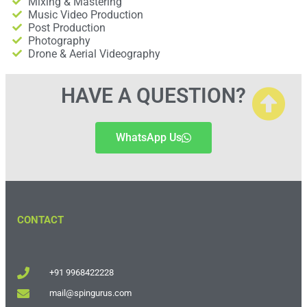
Mixing & Mastering
Music Video Production
Post Production
Photography
Drone & Aerial Videography
HAVE A QUESTION?
WhatsApp Us
CONTACT
+91 9968422228
mail@spingurus.com