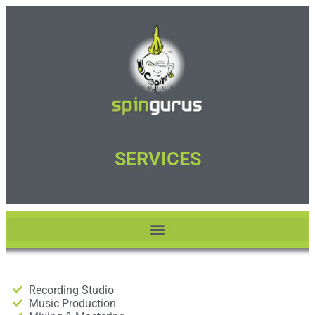
SERVICES
Recording Studio
Music Production