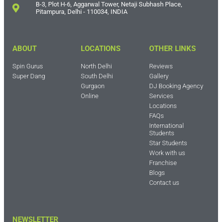
B-3, Plot H-6, Aggarwal Tower, Netaji Subhash Place,
Pitampura, Delhi - 110034, INDIA
ABOUT
LOCATIONS
OTHER LINKS
Spin Gurus
North Delhi
Reviews
Super Dang
South Delhi
Gallery
Gurgaon
DJ Booking Agency
Online
Services
Locations
FAQs
International
Students
Star Students
Work with us
Franchise
Blogs
Contact us
NEWSLETTER