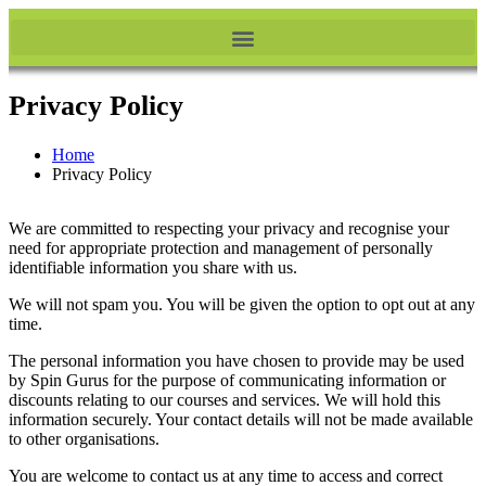
Privacy Policy
Home
Privacy Policy
We are committed to respecting your privacy and recognise your
need for appropriate protection and management of personally
identifiable information you share with us.
We will not spam you. You will be given the option to opt out at any
time.
The personal information you have chosen to provide may be used
by Spin Gurus for the purpose of communicating information or
discounts relating to our courses and services. We will hold this
information securely. Your contact details will not be made available
to other organisations.
You are welcome to contact us at any time to access and correct