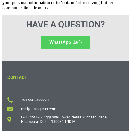
your personal information or to ‘opt-out’ of receiving further
communications from us.
HAVE A QUESTION?
WhatsApp Us
CONTACT
+91 9968422228
mail@spingurus.com
B-3, Plot H-6, Aggarwal Tower, Netaji Subhash Place,
Pitampura, Delhi - 110034, INDIA