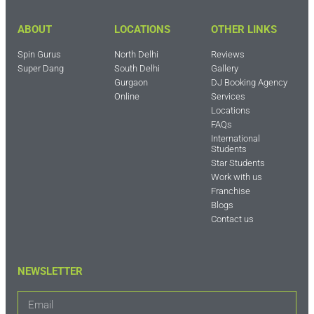
ABOUT
LOCATIONS
OTHER LINKS
Spin Gurus
North Delhi
Reviews
Super Dang
South Delhi
Gallery
Gurgaon
DJ Booking Agency
Online
Services
Locations
FAQs
International
Students
Star Students
Work with us
Franchise
Blogs
Contact us
NEWSLETTER