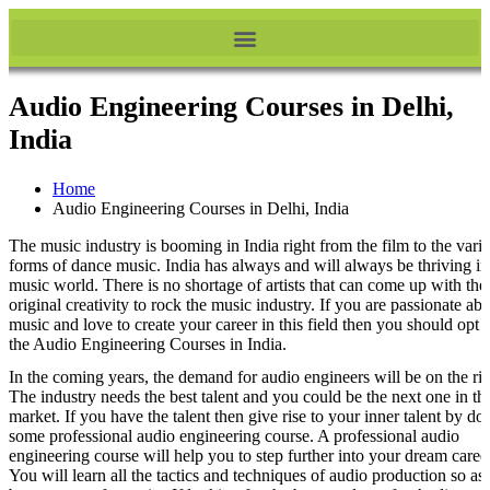
Audio Engineering Courses in Delhi,
India
Home
Audio Engineering Courses in Delhi, India
The music industry is booming in India right from the film to the vari
forms of dance music. India has always and will always be thriving in
music world. There is no shortage of artists that can come up with thei
original creativity to rock the music industry. If you are passionate ab
music and love to create your career in this field then you should opt f
the Audio Engineering Courses in India.
In the coming years, the demand for audio engineers will be on the ris
The industry needs the best talent and you could be the next one in th
market. If you have the talent then give rise to your inner talent by do
some professional audio engineering course. A professional audio
engineering course will help you to step further into your dream career
You will learn all the tactics and techniques of audio production so as 