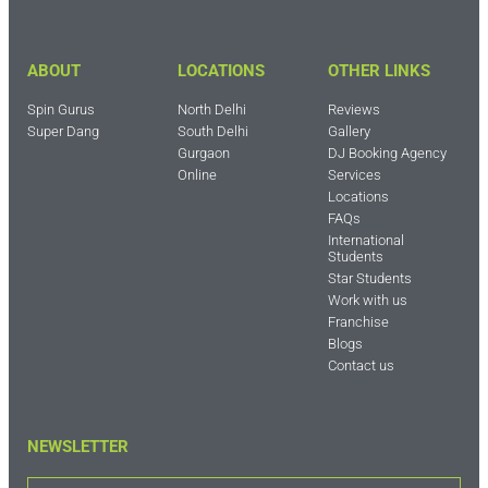
ABOUT
LOCATIONS
OTHER LINKS
Spin Gurus
North Delhi
Reviews
Super Dang
South Delhi
Gallery
Gurgaon
DJ Booking Agency
Online
Services
Locations
FAQs
International
Students
Star Students
Work with us
Franchise
Blogs
Contact us
NEWSLETTER