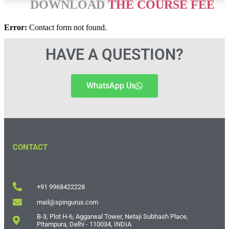
DOWNLOAD
THE COURSE FEE
Error:
Contact form not found.
HAVE A QUESTION?
WhatsApp Us
CONTACT
+91 9968422228
mail@spingurus.com
B-3, Plot H-6, Aggarwal Tower, Netaji Subhash Place,
Pitampura, Delhi - 110034, INDIA