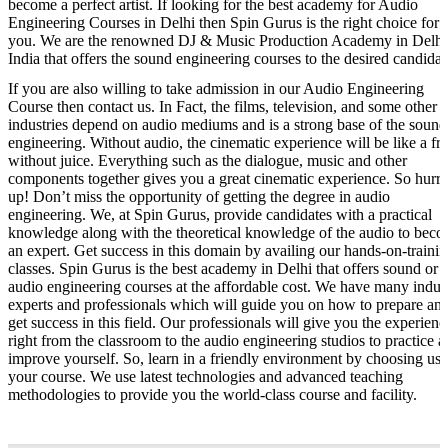
become a perfect artist. If looking for the best academy for Audio
Engineering Courses in Delhi then Spin Gurus is the right choice for
you. We are the renowned DJ & Music Production Academy in Delhi
India that offers the sound engineering courses to the desired candidat
If you are also willing to take admission in our Audio Engineering
Course then contact us. In Fact, the films, television, and some other 
industries depend on audio mediums and is a strong base of the sound
engineering. Without audio, the cinematic experience will be like a fru
without juice. Everything such as the dialogue, music and other
components together gives you a great cinematic experience. So hurr
up! Don’t miss the opportunity of getting the degree in audio
engineering. We, at Spin Gurus, provide candidates with a practical
knowledge along with the theoretical knowledge of the audio to bec
an expert. Get success in this domain by availing our hands-on-traini
classes. Spin Gurus is the best academy in Delhi that offers sound or
audio engineering courses at the affordable cost. We have many indus
experts and professionals which will guide you on how to prepare an
get success in this field. Our professionals will give you the experienc
right from the classroom to the audio engineering studios to practice 
improve yourself. So, learn in a friendly environment by choosing us 
your course. We use latest technologies and advanced teaching
methodologies to provide you the world-class course and facility.