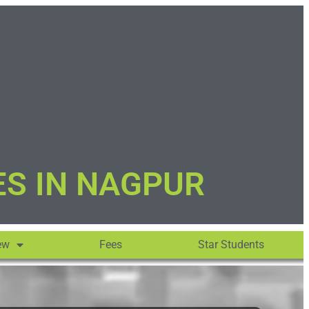
ES IN NAGPUR
ew
Fees
Star Students