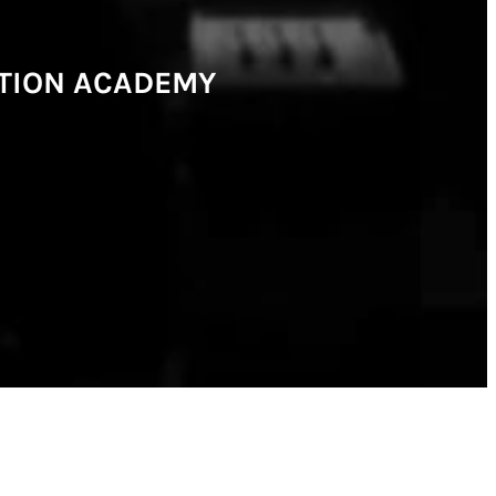
CTION ACADEMY