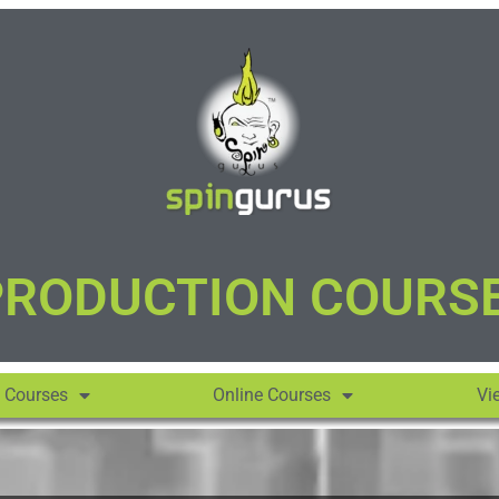
PRODUCTION COURS
 Courses
Online Courses
Vi