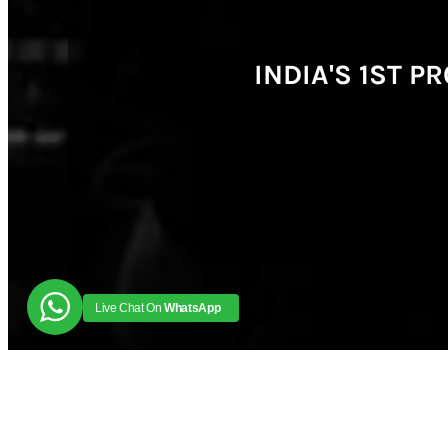
INDIA'S 1ST 
Live Chat On
WhatsApp