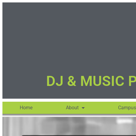
DJ & MUSIC 
Home
About
Campus