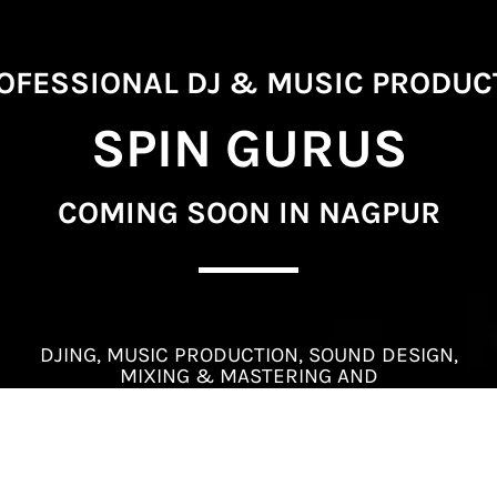
PROFESSIONAL DJ & MUSIC PRODU
SPIN GURUS
COMING SOON IN NAGPUR
DJING, MUSIC PRODUCTION, SOUND DESIGN,
MIXING & MASTERING AND
SOUND ENGINEERING