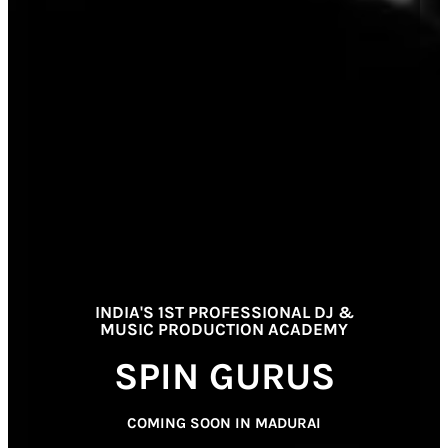
INDIA'S 1ST PROFESSIONAL DJ &
MUSIC PRODUCTION ACADEMY
SPIN GURUS
COMING SOON IN MADURAI