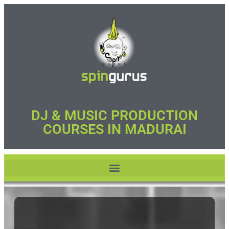
DJ & MUSIC PRODUCTION
COURSES IN MADURAI