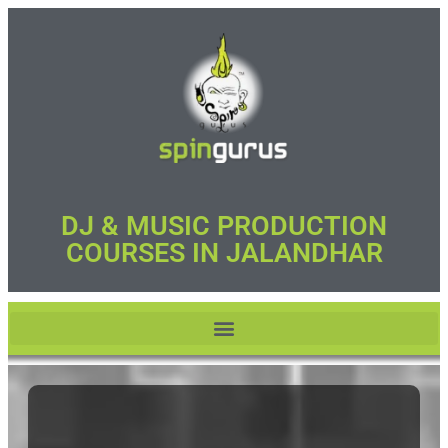
DJ & MUSIC PRODUCTION
COURSES IN JALANDHAR