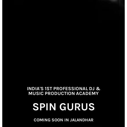
INDIA'S 1ST PROFESSIONAL DJ &
MUSIC PRODUCTION ACADEMY
SPIN GURUS
COMING SOON IN JALANDHAR