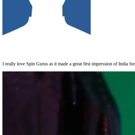
I really love Spin Gurus as it made a great first impression of India fo