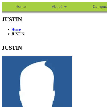
Home
About
Campus
JUSTIN
Home
JUSTIN
JUSTIN