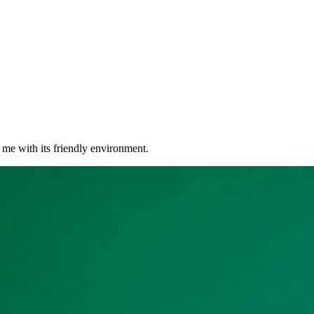
r me with its friendly environment.