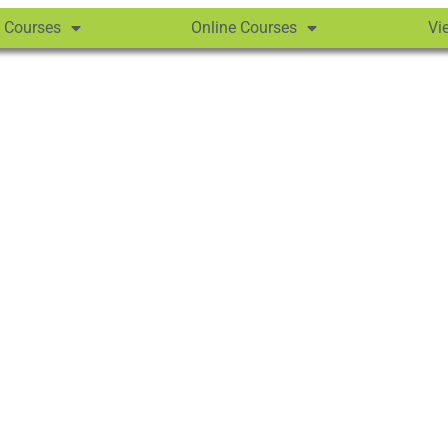
 Courses
Online Courses
Vi