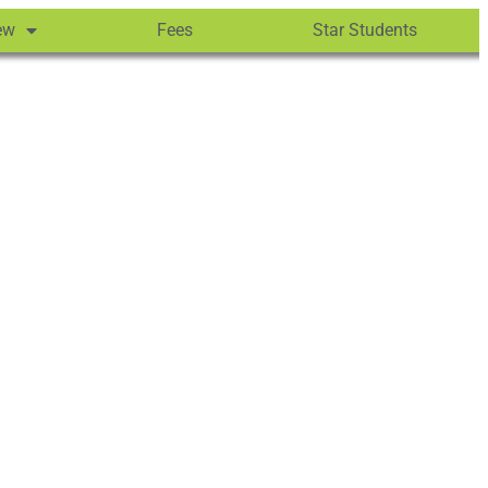
ew
Fees
Star Students