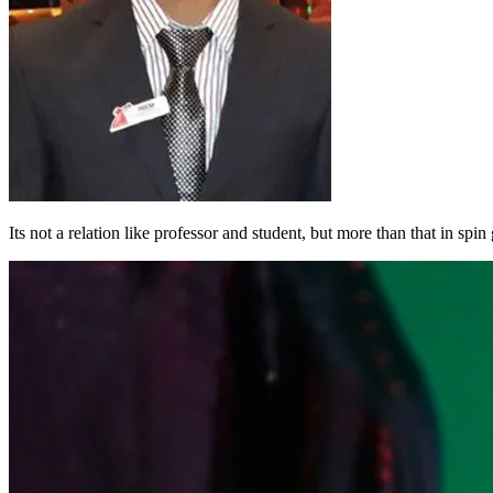
Its not a relation like professor and student, but more than that in spi