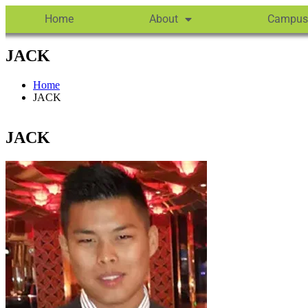
Home
About
Campus
JACK
Home
JACK
JACK