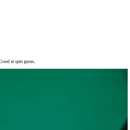
n Good at spin gurus.