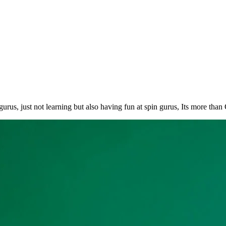
n gurus, just not learning but also having fun at spin gurus, Its more tha