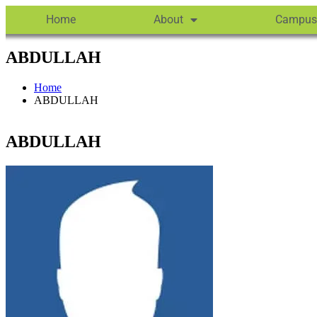
Home
About
Campus
ABDULLAH
Home
ABDULLAH
ABDULLAH