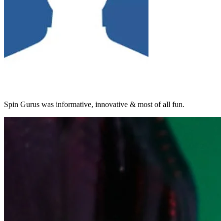
Spin Gurus was informative, innovative & most of all fun.