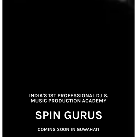
INDIA'S 1ST PROFESSIONAL DJ &
MUSIC PRODUCTION ACADEMY
SPIN GURUS
COMING SOON IN GUWAHATI