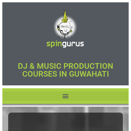
DJ & MUSIC PRODUCTION
COURSES IN GUWAHATI