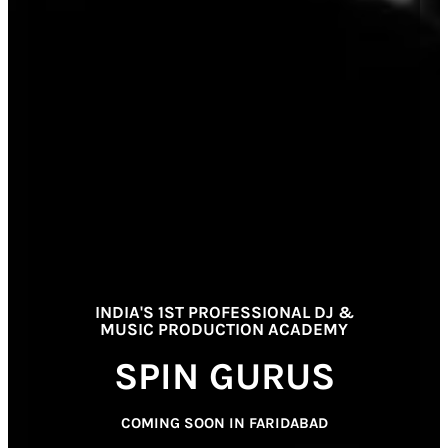
INDIA'S 1ST PROFESSIONAL DJ &
MUSIC PRODUCTION ACADEMY
SPIN GURUS
COMING SOON IN FARIDABAD