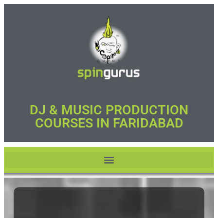
DJ & MUSIC PRODUCTION
COURSES IN FARIDABAD