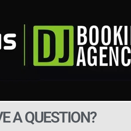
E A QUESTION?