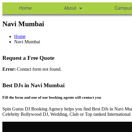
Home
About
Campus
Navi Mumbai
Home
Navi Mumbai
Request a Free Quote
Error:
Contact form not found.
Best DJs in Navi Mumbai
Fill the form and one of our booking agents will contact you
Spin Gurus DJ Booking Agency helps you find Best DJs in Navi Mum
Celebrity Bollywood DJ, Wedding, Club or Top ranked International