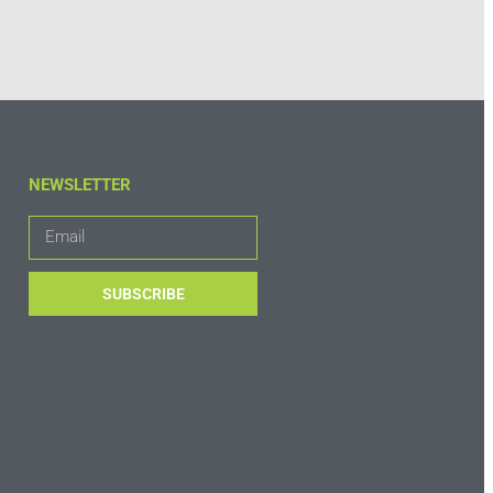
NEWSLETTER
SUBSCRIBE