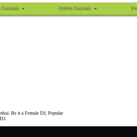
 Courses
Online Courses
Vi
bai. Be it a Female DJ, Popular
 DJ.