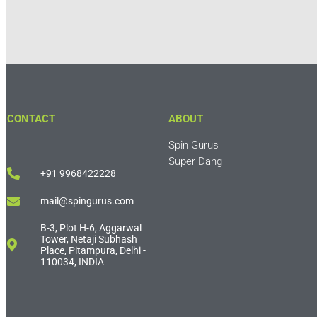
CONTACT
ABOUT
Spin Gurus
Super Dang
+91 9968422228
mail@spingurus.com
B-3, Plot H-6, Aggarwal
Tower, Netaji Subhash
Place, Pitampura, Delhi -
110034, INDIA