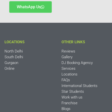
WhatsApp Us
LOCATIONS
OTHER LINKS
North Delhi
Reviews
South Delhi
Gallery
Gurgaon
DJ Booking Agency
Online
Services
Locations
FAQs
International Students
Star Students
Work with us
Franchise
Blogs