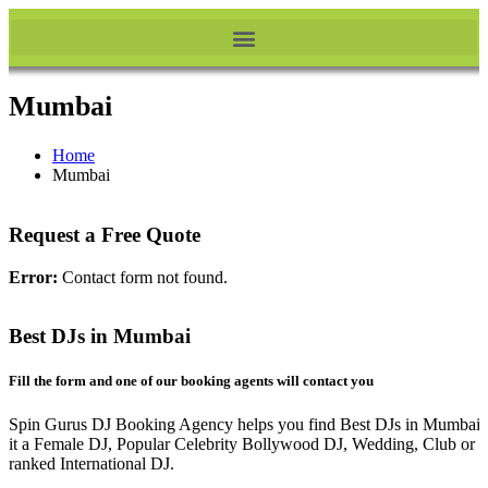
Mumbai
Home
Mumbai
Request a Free Quote
Error:
Contact form not found.
Best DJs in Mumbai
Fill the form and one of our booking agents will contact you
Spin Gurus DJ Booking Agency helps you find Best DJs in Mumbai.
it a Female DJ, Popular Celebrity Bollywood DJ, Wedding, Club or 
ranked International DJ.