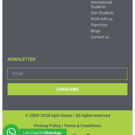
International
Students
Star Students
Work with us
Franchise
Blogs
Contact us
NEWSLETTER
SUBSCRIBE
© 2005-2026 Spin Gurus |
All rights reserved
Privacy Policy | Terms & Conditions
Live Chat On
WhatsApp