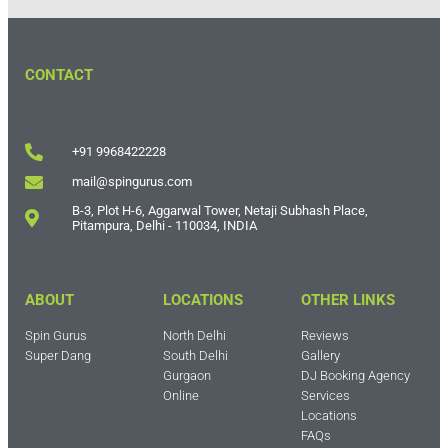
CONTACT
+91 9968422228
mail@spingurus.com
B-3, Plot H-6, Aggarwal Tower, Netaji Subhash Place,
Pitampura, Delhi - 110034, INDIA
ABOUT
LOCATIONS
OTHER LINKS
Spin Gurus
North Delhi
Reviews
Super Dang
South Delhi
Gallery
Gurgaon
DJ Booking Agency
Online
Services
Locations
FAQs