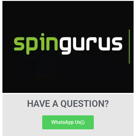
HAVE A QUESTION?
WhatsApp Us