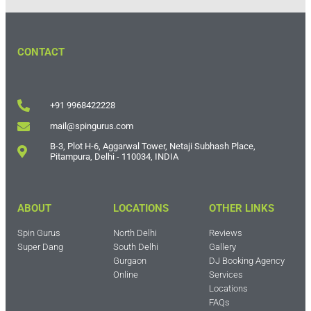
CONTACT
+91 9968422228
mail@spingurus.com
B-3, Plot H-6, Aggarwal Tower, Netaji Subhash Place,
Pitampura, Delhi - 110034, INDIA
ABOUT
LOCATIONS
OTHER LINKS
Spin Gurus
North Delhi
Reviews
Super Dang
South Delhi
Gallery
Gurgaon
DJ Booking Agency
Online
Services
Locations
FAQs