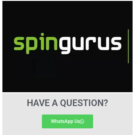
HAVE A QUESTION?
WhatsApp Us