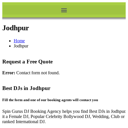
Jodhpur
Home
Jodhpur
Request a Free Quote
Error:
Contact form not found.
Best DJs in Jodhpur
Fill the form and one of our booking agents will contact you
Spin Gurus DJ Booking Agency helps you find Best DJs in Jodhpur.
it a Female DJ, Popular Celebrity Bollywood DJ, Wedding, Club or 
ranked International DJ.