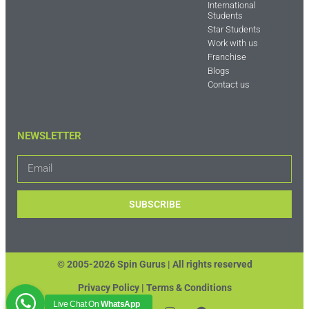
International
Students
Star Students
Work with us
Franchise
Blogs
Contact us
NEWSLETTER
SUBSCRIBE
© 2005-2026 Spin Gurus |
All rights reserved
Privacy Policy | Terms & Conditions
Live Chat On
WhatsApp