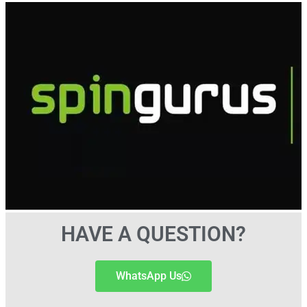
HAVE A QUESTION?
WhatsApp Us