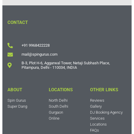
CONTACT
+91 9968422228
mail@spingurus.com
B-3, Plot H-6, Aggarwal Tower, Netaji Subhash Place,
Pitampura, Delhi - 110034, INDIA
ABOUT
LOCATIONS
OTHER LINKS
Spin Gurus
North Delhi
Reviews
Super Dang
South Delhi
Gallery
Gurgaon
DJ Booking Agency
Online
Services
Locations
FAQs