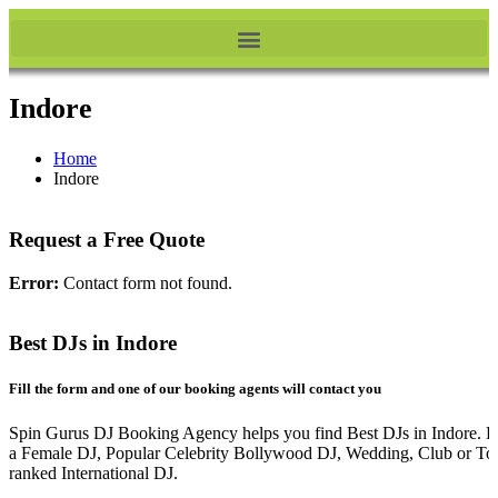
Indore
Home
Indore
Request a Free Quote
Error:
Contact form not found.
Best DJs in Indore
Fill the form and one of our booking agents will contact you
Spin Gurus DJ Booking Agency helps you find Best DJs in Indore. Be
a Female DJ, Popular Celebrity Bollywood DJ, Wedding, Club or To
ranked International DJ.