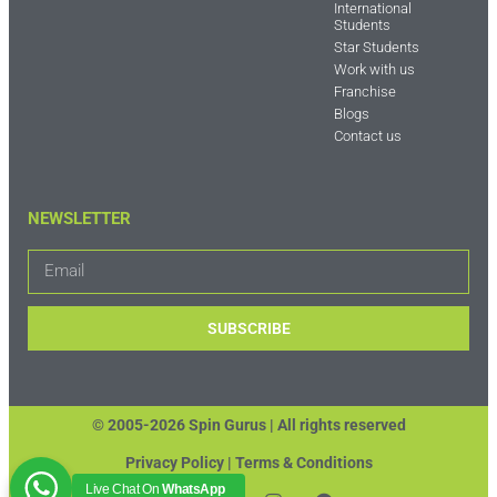
International
Students
Star Students
Work with us
Franchise
Blogs
Contact us
NEWSLETTER
SUBSCRIBE
© 2005-2026 Spin Gurus |
All rights reserved
Privacy Policy | Terms & Conditions
Live Chat On
WhatsApp