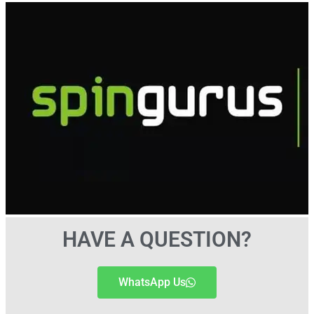
HAVE A QUESTION?
WhatsApp Us