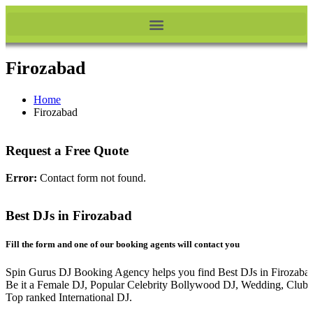
Firozabad
Home
Firozabad
Request a Free Quote
Error:
Contact form not found.
Best DJs in Firozabad
Fill the form and one of our booking agents will contact you
Spin Gurus DJ Booking Agency helps you find Best DJs in Firozaba
Be it a Female DJ, Popular Celebrity Bollywood DJ, Wedding, Club 
Top ranked International DJ.