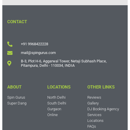
CONTACT
+91 9968422228
mail@spingurus.com
B-3, Plot H-6, Aggarwal Tower, Netaji Subhash Place,
Pitampura, Delhi - 110034, INDIA
ABOUT
LOCATIONS
OTHER LINKS
Spin Gurus
North Delhi
Reviews
Super Dang
South Delhi
Gallery
Gurgaon
DJ Booking Agency
Online
Services
Locations
FAQs