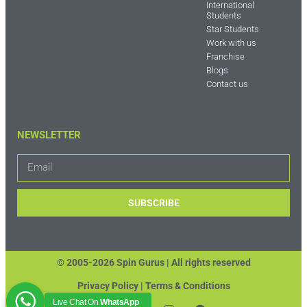
International
Students
Star Students
Work with us
Franchise
Blogs
Contact us
NEWSLETTER
SUBSCRIBE
© 2005-2026 Spin Gurus |
All rights reserved
Privacy Policy | Terms & Conditions
Live Chat On
WhatsApp