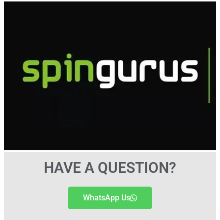
HAVE A QUESTION?
WhatsApp Us