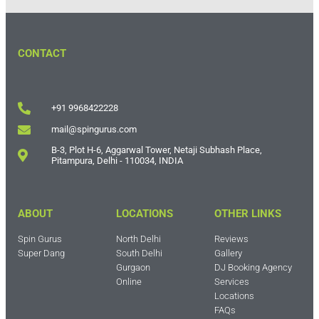
CONTACT
+91 9968422228
mail@spingurus.com
B-3, Plot H-6, Aggarwal Tower, Netaji Subhash Place,
Pitampura, Delhi - 110034, INDIA
ABOUT
LOCATIONS
OTHER LINKS
Spin Gurus
North Delhi
Reviews
Super Dang
South Delhi
Gallery
Gurgaon
DJ Booking Agency
Online
Services
Locations
FAQs