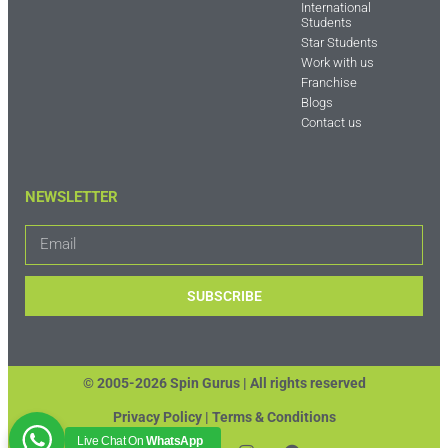
International
Students
Star Students
Work with us
Franchise
Blogs
Contact us
NEWSLETTER
SUBSCRIBE
© 2005-2026 Spin Gurus |
All rights reserved
Privacy Policy | Terms & Conditions
Live Chat On
WhatsApp