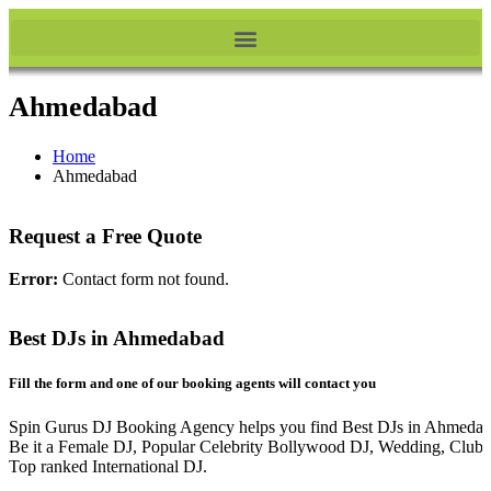
Ahmedabad
Home
Ahmedabad
Request a Free Quote
Error:
Contact form not found.
Best DJs in Ahmedabad
Fill the form and one of our booking agents will contact you
Spin Gurus DJ Booking Agency helps you find Best DJs in Ahmedab
Be it a Female DJ, Popular Celebrity Bollywood DJ, Wedding, Club 
Top ranked International DJ.