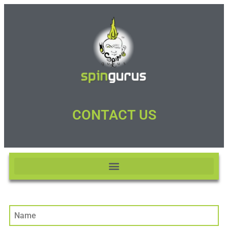
CONTACT US