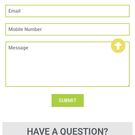
HAVE A QUESTION?