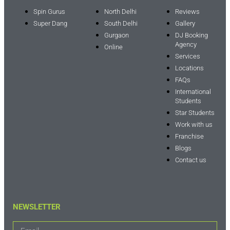
Spin Gurus
North Delhi
Reviews
Super Dang
South Delhi
Gallery
Gurgaon
DJ Booking
Agency
Online
Services
Locations
FAQs
International
Students
Star Students
Work with us
Franchise
Blogs
Contact us
NEWSLETTER