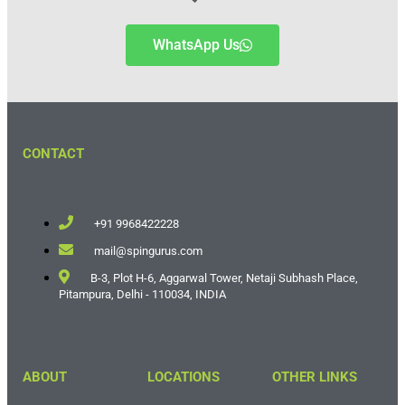
WhatsApp Us
CONTACT
+91 9968422228
mail@spingurus.com
B-3, Plot H-6, Aggarwal Tower, Netaji Subhash Place,
Pitampura, Delhi - 110034, INDIA
ABOUT
LOCATIONS
OTHER LINKS