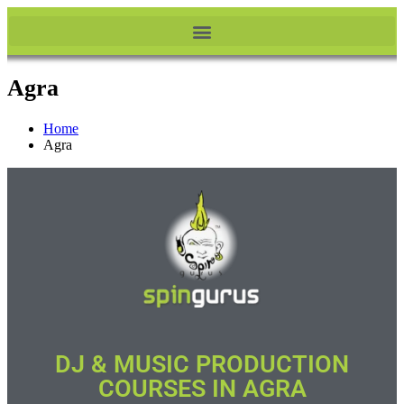
Agra
Home
Agra
DJ & MUSIC PRODUCTION
COURSES IN AGRA