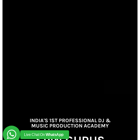
INDIA'S 1ST PROFESSIONAL DJ &
MUSIC PRODUCTION ACADEMY
Live Chat On
WhatsApp