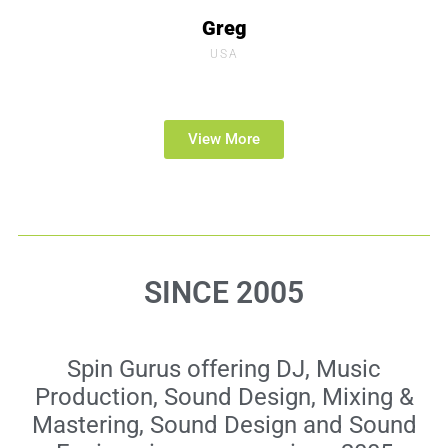
Greg
USA
View More
SINCE 2005
Spin Gurus offering DJ, Music
Production, Sound Design, Mixing &
Mastering, Sound Design and Sound