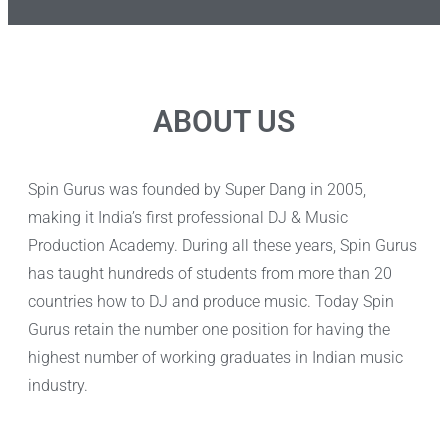
ABOUT US
Spin Gurus was founded by Super Dang in 2005,
making it India’s first professional DJ & Music
Production Academy. During all these years, Spin Gurus
has taught hundreds of students from more than 20
countries how to DJ and produce music. Today Spin
Gurus retain the number one position for having the
highest number of working graduates in Indian music
industry.