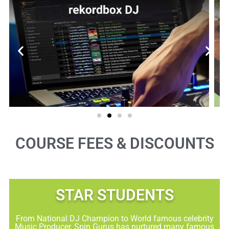
COURSE FEES & DISCOUNTS
STAR STUDENTS​
From National DJ Champion to World famous celebrity
Music Producer, Spin Gurus has nurtured many famous