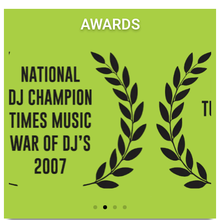
AWARDS