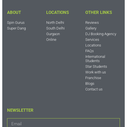
ABOUT
LOCATIONS
OTHER LINKS
Spin Gurus
North Delhi
Reviews
Super Dang
South Delhi
Gallery
Gurgaon
DJ Booking Agency
Online
Services
Locations
FAQs
International
Students
Star Students
Work with us
Franchise
Blogs
Contact us
NEWSLETTER