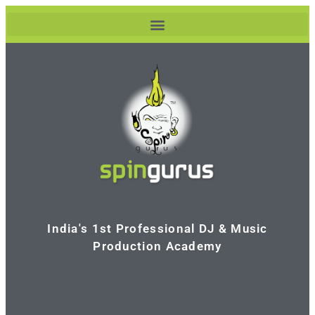
India's 1st Professional DJ & Music
Production Academy