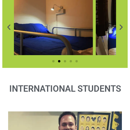
INTERNATIONAL STUDENTS