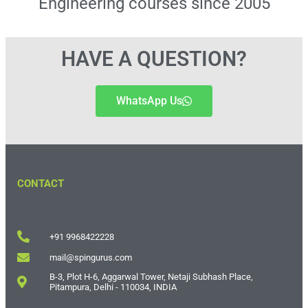
Engineering courses since 2005
HAVE A QUESTION?
WhatsApp Us
CONTACT
+91 9968422228
mail@spingurus.com
B-3, Plot H-6, Aggarwal Tower, Netaji Subhash Place,
Pitampura, Delhi - 110034, INDIA