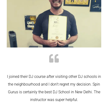
I joined their DJ course after visiting other DJ schools in
the neighbourhood and I don’t regret my decision. Spin
Gurus is certainly the best DJ School in New Delhi. The
instructor was super helpful.