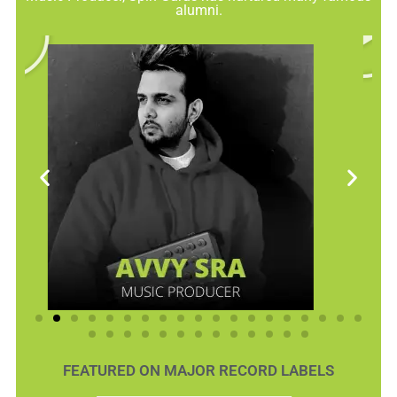
alumni.
FEATURED ON MAJOR RECORD LABELS