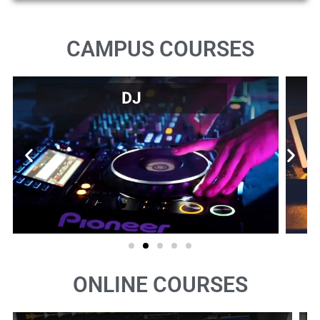
CAMPUS COURSES
ONLINE COURSES