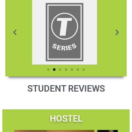
STUDENT REVIEWS
HOSTEL