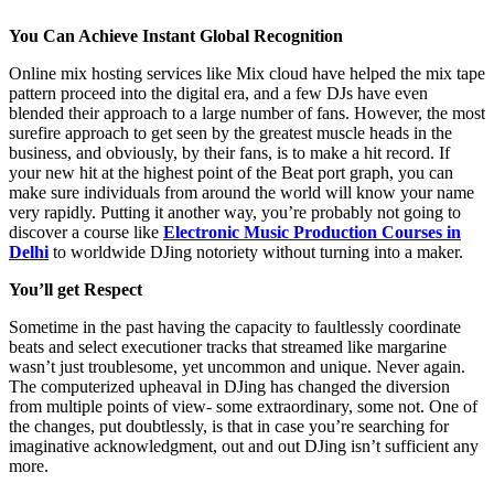
You Can Achieve Instant Global Recognition
Online mix hosting services like Mix cloud have helped the mix tape
pattern proceed into the digital era, and a few DJs have even
blended their approach to a large number of fans. However, the most
surefire approach to get seen by the greatest muscle heads in the
business, and obviously, by their fans, is to make a hit record. If
your new hit at the highest point of the Beat port graph, you can
make sure individuals from around the world will know your name
very rapidly. Putting it another way, you’re probably not going to
discover a course like
Electronic Music Production Courses in
Delhi
to worldwide DJing notoriety without turning into a maker.
You’ll get Respect
Sometime in the past having the capacity to faultlessly coordinate
beats and select executioner tracks that streamed like margarine
wasn’t just troublesome, yet uncommon and unique. Never again.
The computerized upheaval in DJing has changed the diversion
from multiple points of view- some extraordinary, some not. One of
the changes, put doubtlessly, is that in case you’re searching for
imaginative acknowledgment, out and out DJing isn’t sufficient any
more.