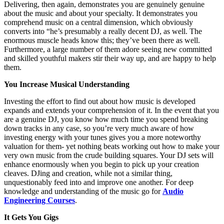
Delivering, then again, demonstrates you are genuinely genuine
about the music and about your specialty. It demonstrates you
comprehend music on a central dimension, which obviously
converts into “he’s presumably a really decent DJ, as well. The
enormous muscle heads know this; they’ve been there as well.
Furthermore, a large number of them adore seeing new committed
and skilled youthful makers stir their way up, and are happy to help
them.
You Increase Musical Understanding
Investing the effort to find out about how music is developed
expands and extends your comprehension of it. In the event that you
are a genuine DJ, you know how much time you spend breaking
down tracks in any case, so you’re very much aware of how
investing energy with your tunes gives you a more noteworthy
valuation for them- yet nothing beats working out how to make your
very own music from the crude building squares. Your DJ sets will
enhance enormously when you begin to pick up your creation
cleaves. DJing and creation, while not a similar thing,
unquestionably feed into and improve one another. For deep
knowledge and understanding of the music go for
Audio
Engineering Courses
.
It Gets You Gigs