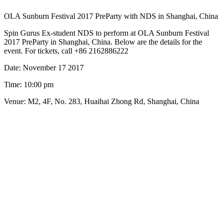
OLA Sunburn Festival 2017 PreParty with NDS in Shanghai, China
Spin Gurus Ex-student NDS to perform at OLA Sunburn Festival
2017 PreParty in Shanghai, China. Below are the details for the
event. For tickets, call +86 2162886222
Date: November 17 2017
Time: 10:00 pm
Venue: M2, 4F, No. 283, Huaihai Zhong Rd, Shanghai, China