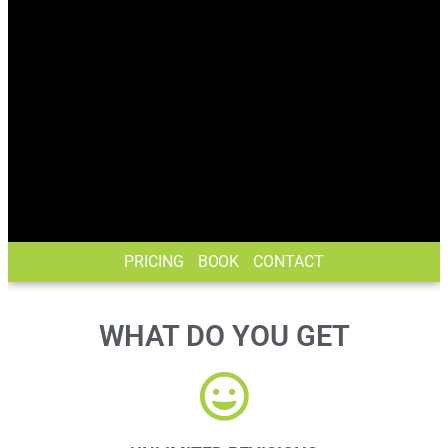
PRICING
BOOK
CONTACT
WHAT DO YOU GET