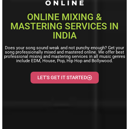
ONLINE MIXING &
MASTERING SERVICES IN
INDIA
Does your song sound weak and not punchy enough? Get your
song professionally mixed and mastered online. We offer best
professional mixing and mastering services in all music genres
include EDM, House, Pop, Hip Hop and Bollywood.
LET'S GET IT STARTED