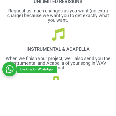
UNLIMITED REVISIONS
Request as much changes as you want (no extra
charge) because we want you to get exactly what
you want.
INSTRUMENTAL & ACAPELLA
When we finish your project, we'll also send you the
Instrumental and Acapella of your song in WAV
format.
Live Chat On
WhatsApp
PITCH CORRECTION
We'll make sure that your Vocals and Instruments
are correctly pitched and moving together.