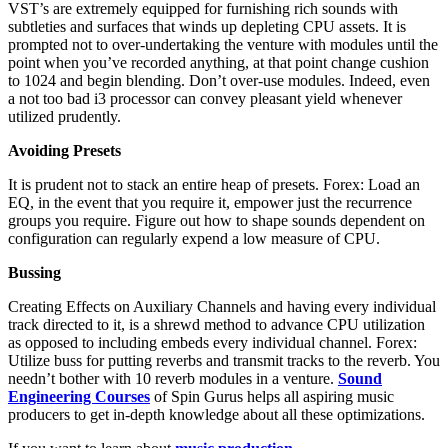
VST’s are extremely equipped for furnishing rich sounds with
subtleties and surfaces that winds up depleting CPU assets. It is
prompted not to over-undertaking the venture with modules until the
point when you’ve recorded anything, at that point change cushion
to 1024 and begin blending. Don’t over-use modules. Indeed, even
a not too bad i3 processor can convey pleasant yield whenever
utilized prudently.
Avoiding Presets
It is prudent not to stack an entire heap of presets. Forex: Load an
EQ, in the event that you require it, empower just the recurrence
groups you require. Figure out how to shape sounds dependent on
configuration can regularly expend a low measure of CPU.
Bussing
Creating Effects on Auxiliary Channels and having every individual
track directed to it, is a shrewd method to advance CPU utilization
as opposed to including embeds every individual channel. Forex:
Utilize buss for putting reverbs and transmit tracks to the reverb. You
needn’t bother with 10 reverb modules in a venture.
Sound
Engineering Courses
of Spin Gurus helps all aspiring music
producers to get in-depth knowledge about all these optimizations.