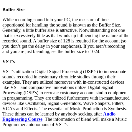
Buffer Size
While recording sound into your PC, the measure of time
apportioned for handling the sound is known as the Buffer Size.
Generally, a little buffer size is attractive. Notwithstanding not one
that is excessively little as that winds up influencing the nature of the
recorded sound. A buffer size of 128 is required for the account (so
you don’t get the delay in your earphones). If you aren’t recording
and you are just blending, set the buffer size to 1024.
VST’s
VST’s utilization Digital Signal Processing (DSP’s) to impersonate
sounds recorded in customary chronicle studios through their
examples. They are utilized moreover with in-constructed devices
like VST and comparative innovations utilize Digital Signal
Processing (DSP’s) to recreate customary account studio equipment
in programming. They are utilized furthermore with in-manufactured
devices like Oscillators, Signal Generators, Wave Shapers, Filters,
VCA’s and Effects. The essential of Music Production is Synthesis.
These things can be learned by anybody seeking after
Audio
Engineering Course
. The information of blend will make a Music
Programmer autonomous of VST’s.